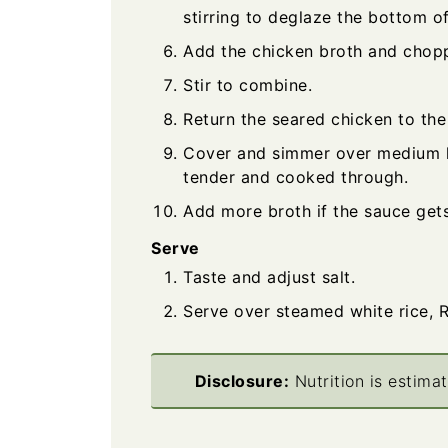
stirring to deglaze the bottom of
Add the chicken broth and chop
Stir to combine.
Return the seared chicken to the
Cover and simmer over medium he
tender and cooked through.
Add more broth if the sauce gets
Serve
Taste and adjust salt.
Serve over steamed white rice, R
Disclosure:
Nutrition is estima