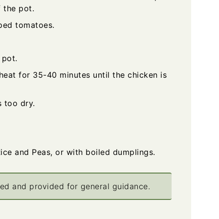
 the pot.
ped tomatoes.
 pot.
at for 35-40 minutes until the chicken is
 too dry.
ice and Peas, or with boiled dumplings.
ted and provided for general guidance.