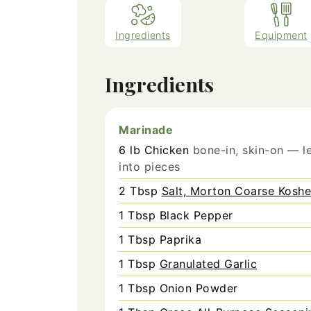
Ingredients
Equipment
Ingredients
Marinade
6
lb
Chicken
bone-in, skin-on — le
into pieces
2
Tbsp
Salt, Morton Coarse Koshe
1
Tbsp
Black Pepper
1
Tbsp
Paprika
1
Tbsp
Granulated Garlic
1
Tbsp
Onion Powder