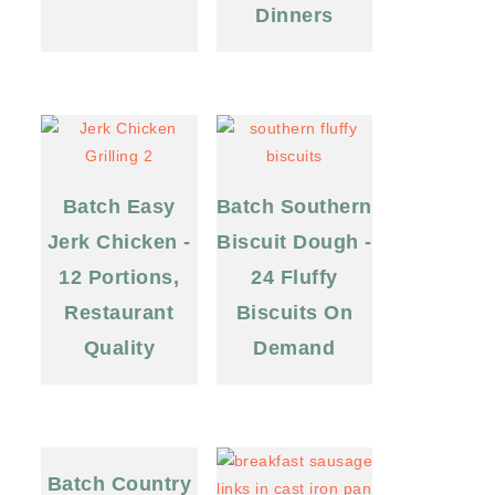
Dinners
Batch Easy
Batch Southern
Jerk Chicken -
Biscuit Dough -
12 Portions,
24 Fluffy
Restaurant
Biscuits On
Quality
Demand
Batch Country