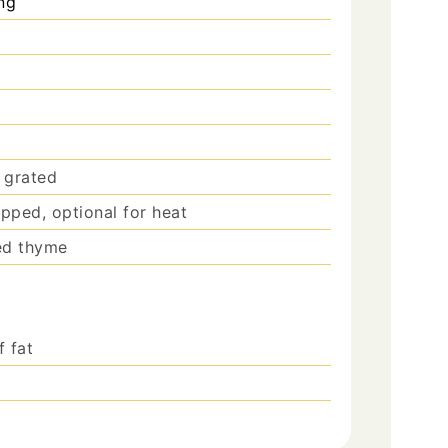
ng
 grated
opped, optional for heat
ied thyme
f fat