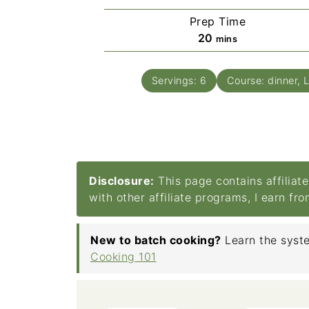
Prep Time
minutes
20
mins
Servings:
6
Course:
dinner, 
Disclosure:
This page contains affiliat
with other affiliate programs, I earn fr
New to batch cooking?
Learn the syste
Cooking 101