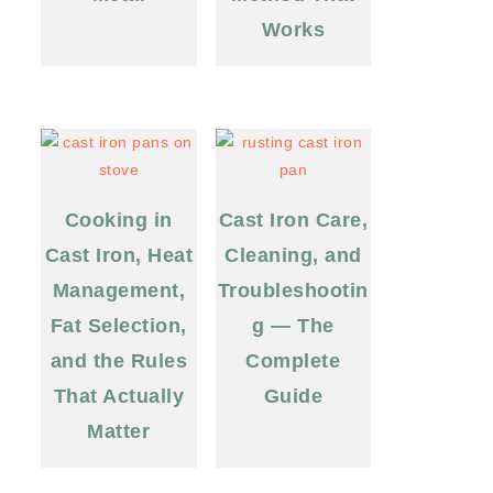
Works
Cooking in
Cast Iron Care,
Cast Iron, Heat
Cleaning, and
Management,
Troubleshootin
Fat Selection,
g — The
and the Rules
Complete
That Actually
Guide
Matter