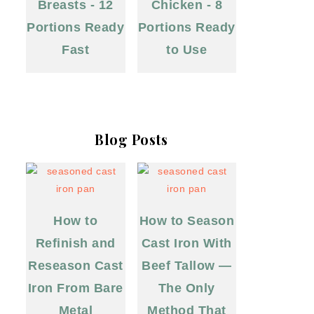
Breasts - 12
Chicken - 8
Portions Ready
Portions Ready
Fast
to Use
Blog Posts
How to
How to Season
Refinish and
Cast Iron With
Reseason Cast
Beef Tallow —
Iron From Bare
The Only
Metal
Method That