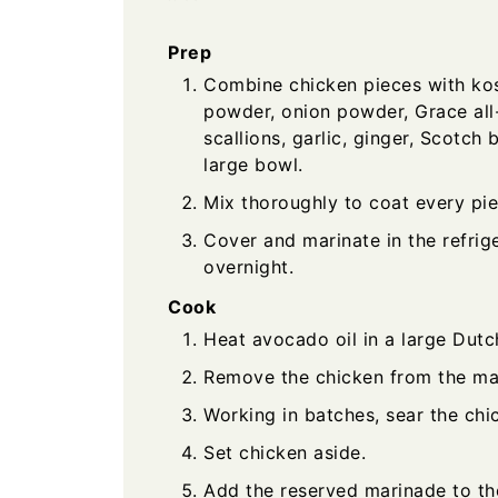
Prep
Combine chicken pieces with kosh
powder, onion powder, Grace all-
scallions, garlic, ginger, Scotch
large bowl.
Mix thoroughly to coat every pie
Cover and marinate in the refrige
overnight.
Cook
Heat avocado oil in a large Dut
Remove the chicken from the ma
Working in batches, sear the chic
Set chicken aside.
Add the reserved marinade to th