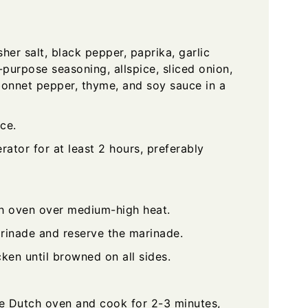
er salt, black pepper, paprika, garlic
purpose seasoning, allspice, sliced onion,
 bonnet pepper, thyme, and soy sauce in a
ce.
rator for at least 2 hours, preferably
ch oven over medium-high heat.
rinade and reserve the marinade.
ken until browned on all sides.
e Dutch oven and cook for 2-3 minutes,