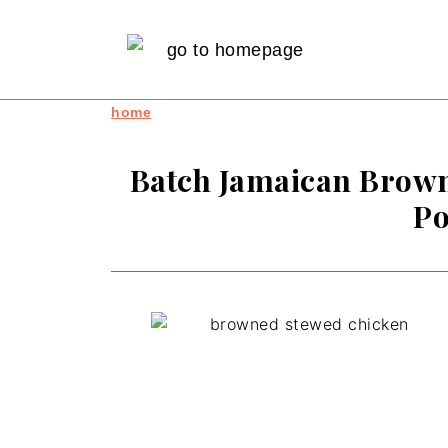
home
Batch Jamaican Brown
Po