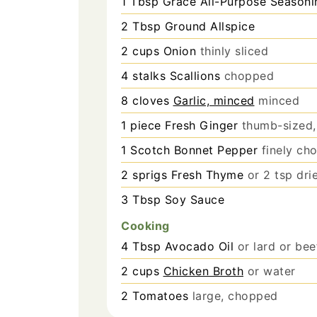
1
Tbsp
Grace All-Purpose Seasoni
2
Tbsp
Ground Allspice
2
cups
Onion
thinly sliced
4
stalks
Scallions
chopped
8
cloves
Garlic, minced
minced
1
piece
Fresh Ginger
thumb-sized,
1
Scotch Bonnet Pepper
finely ch
2
sprigs
Fresh Thyme
or 2 tsp dr
3
Tbsp
Soy Sauce
Cooking
4
Tbsp
Avocado Oil
or lard or bee
2
cups
Chicken Broth
or water
2
Tomatoes
large, chopped