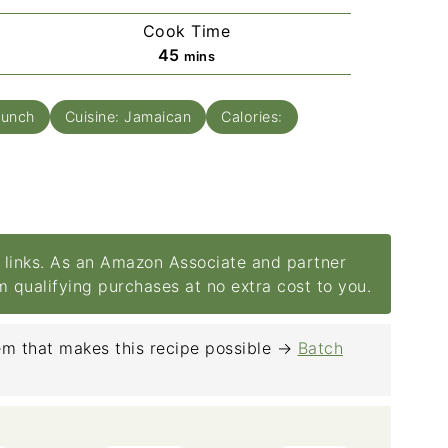
Cook Time
minutes
45
mins
Lunch
Cuisine:
Jamaican
Calories:
e links. As an Amazon Associate and partner
om qualifying purchases at no extra cost to you.
m that makes this recipe possible →
Batch