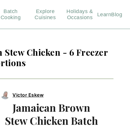
Batch
Explore
Holidays &
Learn
Blog
Cooking
Cuisines
Occasions
 Stew Chicken - 6 Freezer
rtions
Victor Eskew
Jamaican Brown
Stew Chicken Batch