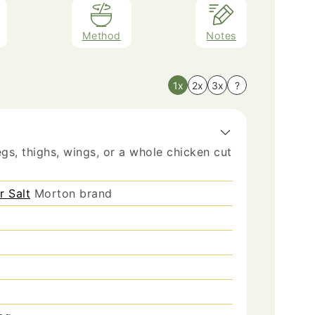
Method
Notes
1x
2x
3x
?
gs, thighs, wings, or a whole chicken cut
r Salt
Morton brand