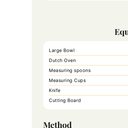
Eq
Large Bowl
Dutch Oven
Measuring spoons
Measuring Cups
Knife
Cutting Board
Method