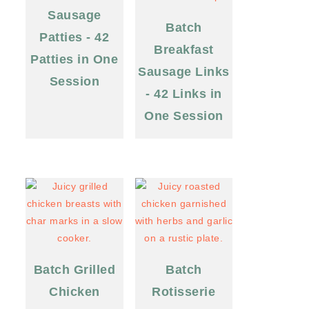
Sausage
Batch
Patties - 42
Breakfast
Patties in One
Sausage Links
Session
- 42 Links in
One Session
Batch Grilled
Batch
Chicken
Rotisserie