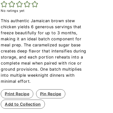
No ratings yet
This authentic Jamaican brown stew
chicken yields 6 generous servings that
freeze beautifully for up to 3 months,
making it an ideal batch component for
meal prep. The caramelized sugar base
creates deep flavor that intensifies during
storage, and each portion reheats into a
complete meal when paired with rice or
ground provisions. One batch multiplies
into multiple weeknight dinners with
minimal effort.
Print Recipe
Pin Recipe
Add to Collection