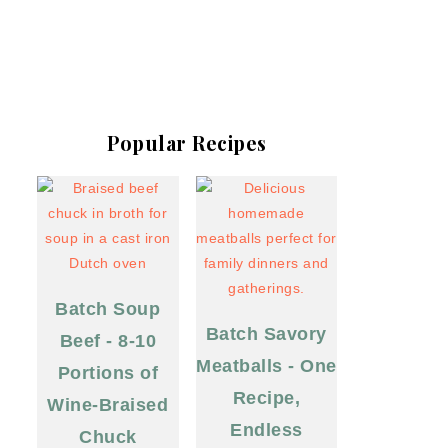
Popular Recipes
Batch Soup
Batch Savory
Beef - 8-10
Meatballs - One
Portions of
Recipe,
Wine-Braised
Endless
Chuck