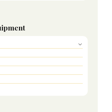
uipment