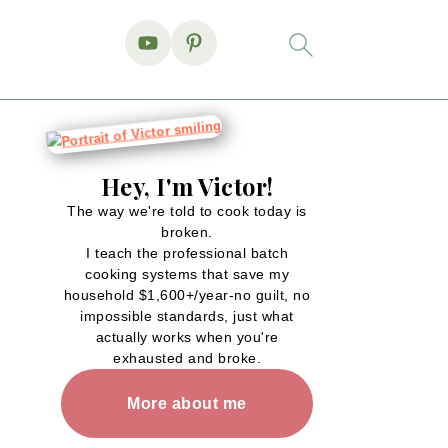
Hey, I'm Victor!
The way we're told to cook today is
broken.
I teach the professional batch
cooking systems that save my
household $1,600+/year-no guilt, no
impossible standards, just what
actually works when you're
exhausted and broke.
More about me