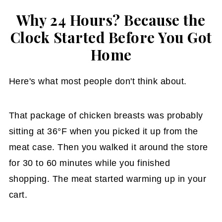
Why 24 Hours? Because the
Clock Started Before You Got
Home
Here's what most people don't think about.
That package of chicken breasts was probably
sitting at 36°F when you picked it up from the
meat case. Then you walked it around the store
for 30 to 60 minutes while you finished
shopping. The meat started warming up in your
cart.