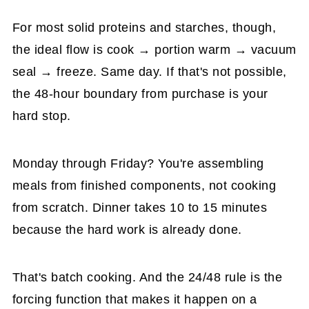
For most solid proteins and starches, though,
the ideal flow is cook → portion warm → vacuum
seal → freeze. Same day. If that's not possible,
the 48-hour boundary from purchase is your
hard stop.
Monday through Friday? You're assembling
meals from finished components, not cooking
from scratch. Dinner takes 10 to 15 minutes
because the hard work is already done.
That's batch cooking. And the 24/48 rule is the
forcing function that makes it happen on a