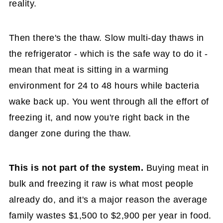
reality.
Then there's the thaw. Slow multi-day thaws in
the refrigerator - which is the safe way to do it -
mean that meat is sitting in a warming
environment for 24 to 48 hours while bacteria
wake back up. You went through all the effort of
freezing it, and now you're right back in the
danger zone during the thaw.
This is not part of the system.
Buying meat in
bulk and freezing it raw is what most people
already do, and it's a major reason the average
family wastes $1,500 to $2,900 per year in food.