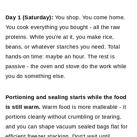
Day 1 (Saturday):
You shop. You come home.
You cook everything you bought - all the raw
proteins. While you're at it, you make rice,
beans, or whatever starches you need. Total
hands-on time: maybe an hour. The rest is
passive - the oven and stove do the work while
you do something else.
Portioning and sealing starts while the food
is still warm.
Warm food is more malleable - it
portions cleanly without crumbling or tearing,
and you can shape vacuum sealed bags flat for
efficient freezer stacking. Don't wait until