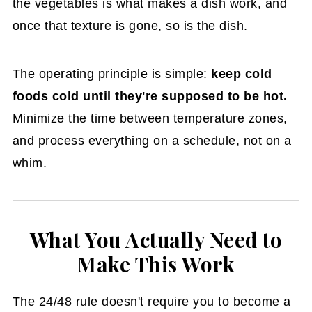
the vegetables is what makes a dish work, and
once that texture is gone, so is the dish.
The operating principle is simple:
keep cold
foods cold until they're supposed to be hot.
Minimize the time between temperature zones,
and process everything on a schedule, not on a
whim.
What You Actually Need to
Make This Work
The 24/48 rule doesn't require you to become a