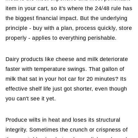
item in your cart, so it's where the 24/48 rule has
the biggest financial impact. But the underlying
principle - buy with a plan, process quickly, store
properly - applies to everything perishable.
Dairy products like cheese and milk deteriorate
faster with temperature swings. That gallon of
milk that sat in your hot car for 20 minutes? Its
effective shelf life just got shorter, even though
you can't see it yet.
Produce wilts in heat and loses its structural
integrity. Sometimes the crunch or crispness of