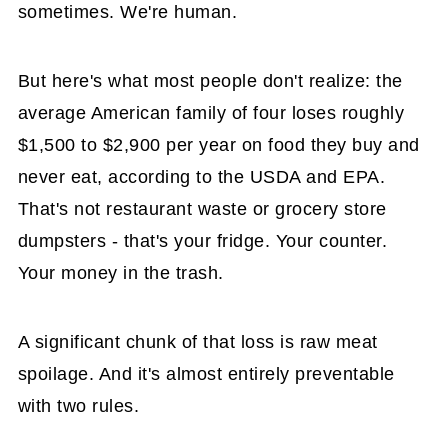
sometimes. We're human.
But here's what most people don't realize: the
average American family of four loses roughly
$1,500 to $2,900 per year on food they buy and
never eat, according to the USDA and EPA.
That's not restaurant waste or grocery store
dumpsters - that's your fridge. Your counter.
Your money in the trash.
A significant chunk of that loss is raw meat
spoilage. And it's almost entirely preventable
with two rules.