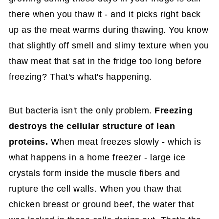
there when you thaw it - and it picks right back
up as the meat warms during thawing. You know
that slightly off smell and slimy texture when you
thaw meat that sat in the fridge too long before
freezing? That's what's happening.
But bacteria isn't the only problem.
Freezing
destroys the cellular structure of lean
proteins.
When meat freezes slowly - which is
what happens in a home freezer - large ice
crystals form inside the muscle fibers and
rupture the cell walls. When you thaw that
chicken breast or ground beef, the water that