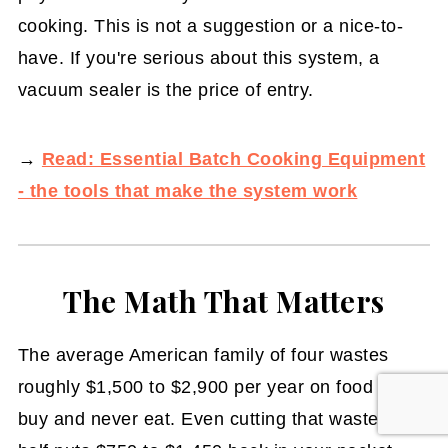
cooking. This is not a suggestion or a nice-to-
have. If you're serious about this system, a
vacuum sealer is the price of entry.
→
Read: Essential Batch Cooking Equipment
- the tools that make the system work
The Math That Matters
The average American family of four wastes
roughly $1,500 to $2,900 per year on food they
buy and never eat. Even cutting that waste in