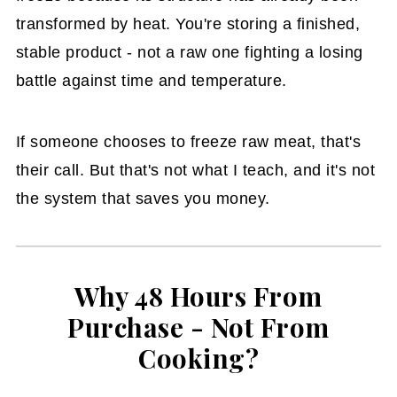
transformed by heat. You're storing a finished,
stable product - not a raw one fighting a losing
battle against time and temperature.
If someone chooses to freeze raw meat, that's
their call. But that's not what I teach, and it's not
the system that saves you money.
Why 48 Hours From
Purchase - Not From
Cooking?