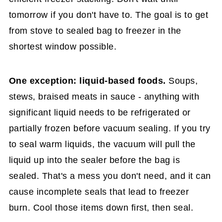
tomorrow if you don't have to. The goal is to get
from stove to sealed bag to freezer in the
shortest window possible.
One exception: liquid-based foods.
Soups,
stews, braised meats in sauce - anything with
significant liquid needs to be refrigerated or
partially frozen before vacuum sealing. If you try
to seal warm liquids, the vacuum will pull the
liquid up into the sealer before the bag is
sealed. That's a mess you don't need, and it can
cause incomplete seals that lead to freezer
burn. Cool those items down first, then seal.