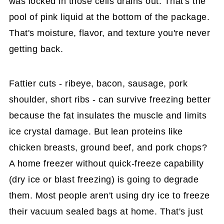
was locked in those cells drains out. That's the
pool of pink liquid at the bottom of the package.
That's moisture, flavor, and texture you're never
getting back.
Fattier cuts - ribeye, bacon, sausage, pork
shoulder, short ribs - can survive freezing better
because the fat insulates the muscle and limits
ice crystal damage. But lean proteins like
chicken breasts, ground beef, and pork chops?
A home freezer without quick-freeze capability
(dry ice or blast freezing) is going to degrade
them. Most people aren't using dry ice to freeze
their vacuum sealed bags at home. That's just