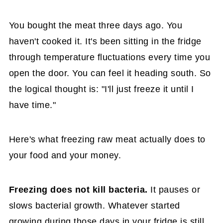
You bought the meat three days ago. You
haven't cooked it. It's been sitting in the fridge
through temperature fluctuations every time you
open the door. You can feel it heading south. So
the logical thought is: "I'll just freeze it until I
have time."
Here's what freezing raw meat actually does to
your food and your money.
Freezing does not kill bacteria.
It pauses or
slows bacterial growth. Whatever started
growing during those days in your fridge is still