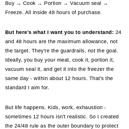
Buy → Cook → Portion → Vacuum seal →
Freeze. All inside 48 hours of purchase.
But here's what I want you to understand:
24
and 48 hours are the maximum allowance, not
the target. They're the guardrails, not the goal.
Ideally, you buy your meat, cook it, portion it,
vacuum seal it, and get it into the freezer the
same day - within about 12 hours. That's the
standard I aim for.
But life happens. Kids, work, exhaustion -
sometimes 12 hours isn't realistic. So I created
the 24/48 rule as the outer boundary to protect