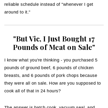
reliable schedule instead of "whenever I get
around to it."
"But Vic, I Just Bought 17
Pounds of Meat on Sale"
I know what you're thinking - you purchased 5
pounds of ground beef, 6 pounds of chicken
breasts, and 6 pounds of pork chops because
they were all on sale. How are you supposed to
cook all of that in 24 hours?
The answer is batch cook, vacuum seal, and