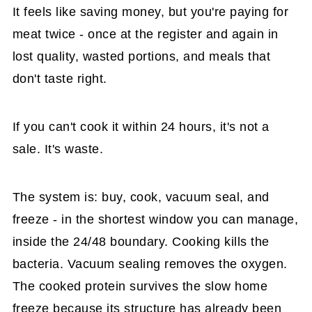
It feels like saving money, but you're paying for
meat twice - once at the register and again in
lost quality, wasted portions, and meals that
don't taste right.
If you can't cook it within 24 hours, it's not a
sale. It's waste.
The system is: buy, cook, vacuum seal, and
freeze - in the shortest window you can manage,
inside the 24/48 boundary. Cooking kills the
bacteria. Vacuum sealing removes the oxygen.
The cooked protein survives the slow home
freeze because its structure has already been