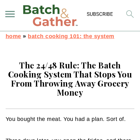
home
»
batch cooking 101: the system
The 24/48 Rule: The Batch
Cooking System That Stops You
From Throwing Away Grocery
Money
You bought the meat. You had a plan. Sort of.