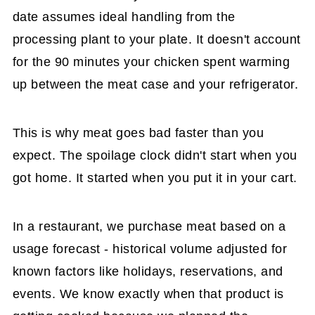
date assumes ideal handling from the
processing plant to your plate. It doesn't account
for the 90 minutes your chicken spent warming
up between the meat case and your refrigerator.
This is why meat goes bad faster than you
expect. The spoilage clock didn't start when you
got home. It started when you put it in your cart.
In a restaurant, we purchase meat based on a
usage forecast - historical volume adjusted for
known factors like holidays, reservations, and
events. We know exactly when that product is