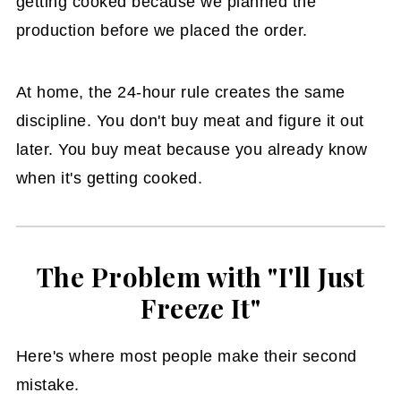
getting cooked because we planned the
production before we placed the order.
At home, the 24-hour rule creates the same
discipline. You don't buy meat and figure it out
later. You buy meat because you already know
when it's getting cooked.
The Problem with "I'll Just
Freeze It"
Here's where most people make their second
mistake.