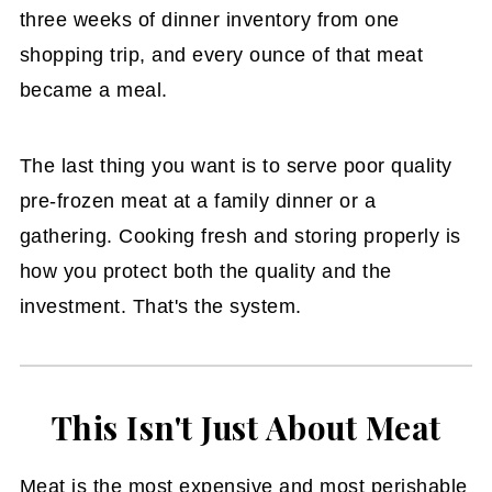
three weeks of dinner inventory from one
shopping trip, and every ounce of that meat
became a meal.
The last thing you want is to serve poor quality
pre-frozen meat at a family dinner or a
gathering. Cooking fresh and storing properly is
how you protect both the quality and the
investment. That's the system.
This Isn't Just About Meat
Meat is the most expensive and most perishable