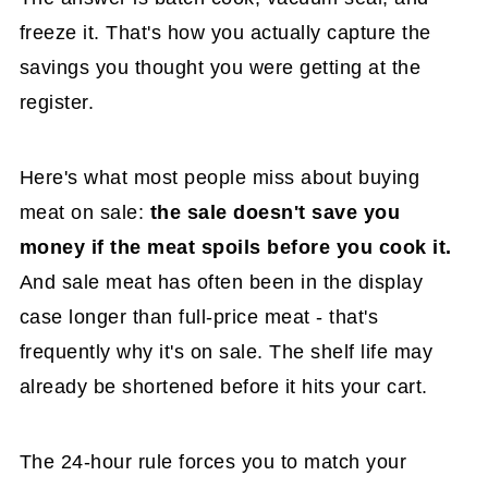
freeze it. That's how you actually capture the
savings you thought you were getting at the
register.
Here's what most people miss about buying
meat on sale:
the sale doesn't save you
money if the meat spoils before you cook it.
And sale meat has often been in the display
case longer than full-price meat - that's
frequently why it's on sale. The shelf life may
already be shortened before it hits your cart.
The 24-hour rule forces you to match your