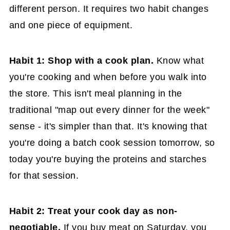
different person. It requires two habit changes
and one piece of equipment.
Habit 1: Shop with a cook plan.
Know what
you're cooking and when before you walk into
the store. This isn't meal planning in the
traditional "map out every dinner for the week"
sense - it's simpler than that. It's knowing that
you're doing a batch cook session tomorrow, so
today you're buying the proteins and starches
for that session.
Habit 2: Treat your cook day as non-
negotiable.
If you buy meat on Saturday, you