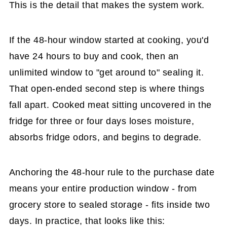
This is the detail that makes the system work.
If the 48-hour window started at cooking, you'd
have 24 hours to buy and cook, then an
unlimited window to "get around to" sealing it.
That open-ended second step is where things
fall apart. Cooked meat sitting uncovered in the
fridge for three or four days loses moisture,
absorbs fridge odors, and begins to degrade.
Anchoring the 48-hour rule to the purchase date
means your entire production window - from
grocery store to sealed storage - fits inside two
days. In practice, that looks like this: