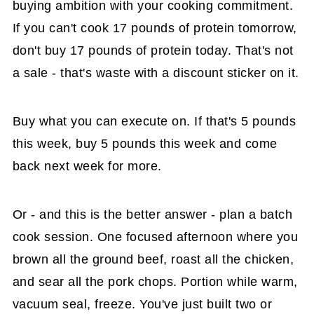
buying ambition with your cooking commitment.
If you can't cook 17 pounds of protein tomorrow,
don't buy 17 pounds of protein today. That's not
a sale - that's waste with a discount sticker on it.
Buy what you can execute on. If that's 5 pounds
this week, buy 5 pounds this week and come
back next week for more.
Or - and this is the better answer - plan a batch
cook session. One focused afternoon where you
brown all the ground beef, roast all the chicken,
and sear all the pork chops. Portion while warm,
vacuum seal, freeze. You've just built two or