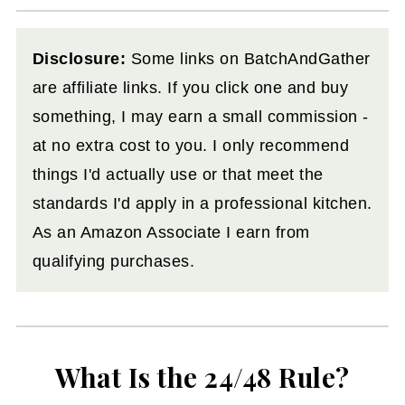
Disclosure:
Some links on BatchAndGather
are affiliate links. If you click one and buy
something, I may earn a small commission -
at no extra cost to you. I only recommend
things I'd actually use or that meet the
standards I'd apply in a professional kitchen.
As an Amazon Associate I earn from
qualifying purchases.
What Is the 24/48 Rule?