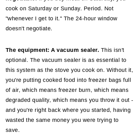
cook on Saturday or Sunday. Period. Not
"whenever I get to it." The 24-hour window
doesn't negotiate.
The equipment: A vacuum sealer.
This isn't
optional. The vacuum sealer is as essential to
this system as the stove you cook on. Without it,
you're putting cooked food into freezer bags full
of air, which means freezer burn, which means
degraded quality, which means you throw it out -
and you're right back where you started, having
wasted the same money you were trying to
save.