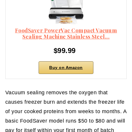
FoodSaver PowerVac Compact Vacuum
Sealing Machine Stainless Steel...
$99.99
Buy on Amazon
Vacuum sealing removes the oxygen that
causes freezer burn and extends the freezer life
of your cooked proteins from weeks to months. A
basic FoodSaver model runs $50 to $80 and will
pay for itself within your first month of batch