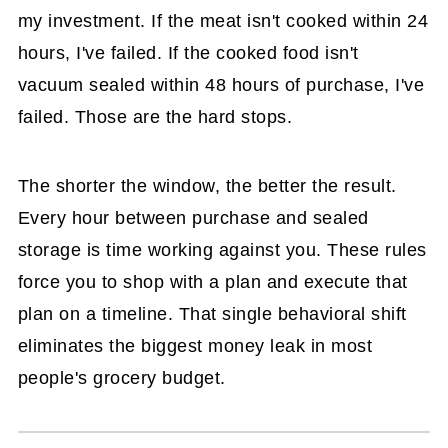
my investment. If the meat isn't cooked within 24
hours, I've failed. If the cooked food isn't
vacuum sealed within 48 hours of purchase, I've
failed. Those are the hard stops.
The shorter the window, the better the result.
Every hour between purchase and sealed
storage is time working against you. These rules
force you to shop with a plan and execute that
plan on a timeline. That single behavioral shift
eliminates the biggest money leak in most
people's grocery budget.