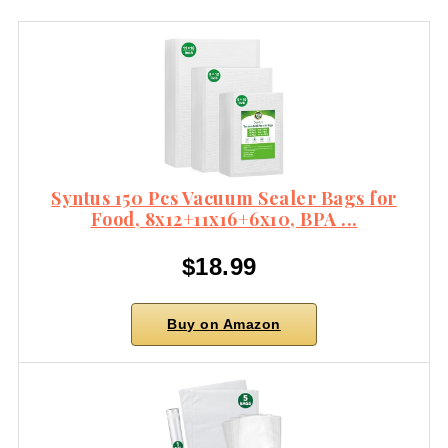
Syntus 150 Pcs Vacuum Sealer Bags for
Food, 8x12+11x16+6x10, BPA ...
$18.99
Buy on Amazon