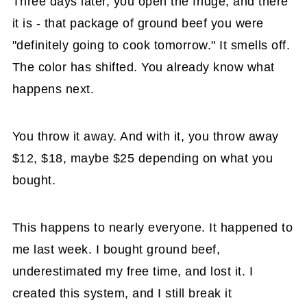
Three days later, you open the fridge, and there
it is - that package of ground beef you were
"definitely going to cook tomorrow." It smells off.
The color has shifted. You already know what
happens next.
You throw it away. And with it, you throw away
$12, $18, maybe $25 depending on what you
bought.
This happens to nearly everyone. It happened to
me last week. I bought ground beef,
underestimated my free time, and lost it. I
created this system, and I still break it