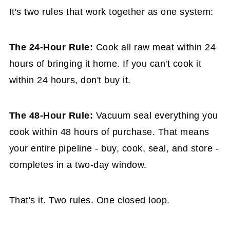
It's two rules that work together as one system:
The 24-Hour Rule:
Cook all raw meat within 24
hours of bringing it home. If you can't cook it
within 24 hours, don't buy it.
The 48-Hour Rule:
Vacuum seal everything you
cook within 48 hours of purchase. That means
your entire pipeline - buy, cook, seal, and store -
completes in a two-day window.
That's it. Two rules. One closed loop.