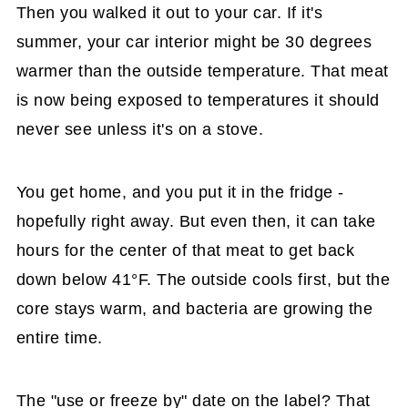
Then you walked it out to your car. If it's
summer, your car interior might be 30 degrees
warmer than the outside temperature. That meat
is now being exposed to temperatures it should
never see unless it's on a stove.
You get home, and you put it in the fridge -
hopefully right away. But even then, it can take
hours for the center of that meat to get back
down below 41°F. The outside cools first, but the
core stays warm, and bacteria are growing the
entire time.
The "use or freeze by" date on the label? That