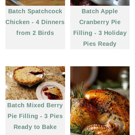
Batch Spatchcock
Batch Apple
Chicken - 4 Dinners
Cranberry Pie
from 2 Birds
Filling - 3 Holiday
Pies Ready
Batch Mixed Berry
Pie Filling - 3 Pies
Ready to Bake