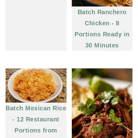
Batch Ranchero
Chicken - 8
Portions Ready in
30 Minutes
Batch Mexican Rice
- 12 Restaurant
Portions from