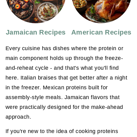
Jamaican Recipes
American Recipes
Every cuisine has dishes where the protein or
main component holds up through the freeze-
and-reheat cycle - and that's what you'll find
here. Italian braises that get better after a night
in the freezer. Mexican proteins built for
assembly-style meals. Jamaican flavors that
were practically designed for the make-ahead
approach.
If you're new to the idea of cooking proteins