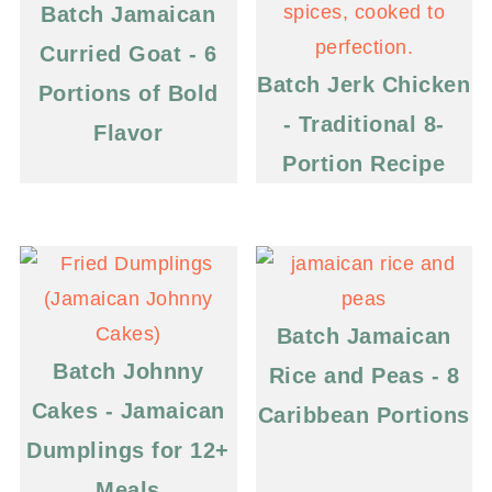
Batch Jamaican
Curried Goat - 6
Batch Jerk Chicken
Portions of Bold
- Traditional 8-
Flavor
Portion Recipe
Batch Jamaican
Batch Johnny
Rice and Peas - 8
Cakes - Jamaican
Caribbean Portions
Dumplings for 12+
Meals