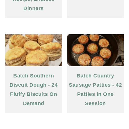
Dinners
Batch Southern
Batch Country
Biscuit Dough - 24
Sausage Patties - 42
Fluffy Biscuits On
Patties in One
Demand
Session