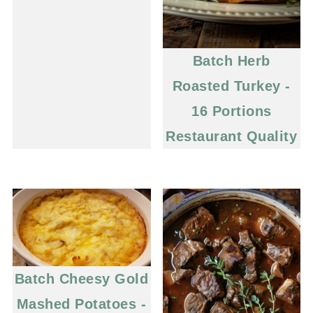
Batch Herb
Roasted Turkey -
16 Portions
Restaurant Quality
Batch Cheesy Gold
Mashed Potatoes -