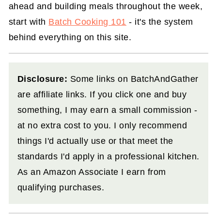
ahead and building meals throughout the week,
start with
Batch Cooking 101
- it's the system
behind everything on this site.
Disclosure:
Some links on BatchAndGather
are affiliate links. If you click one and buy
something, I may earn a small commission -
at no extra cost to you. I only recommend
things I'd actually use or that meet the
standards I'd apply in a professional kitchen.
As an Amazon Associate I earn from
qualifying purchases.