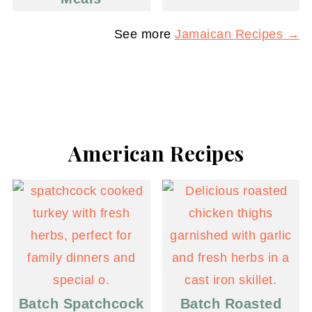
See more
Jamaican Recipes →
American Recipes
Batch Spatchcock
Batch Roasted