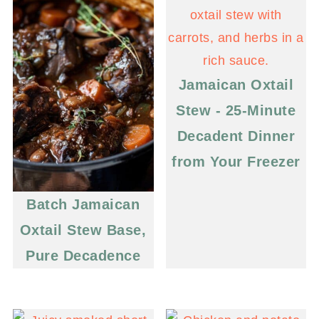
Jamaican Oxtail
Stew - 25-Minute
Decadent Dinner
from Your Freezer
Batch Jamaican
Oxtail Stew Base,
Pure Decadence