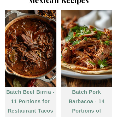
Batch Beef Birria -
Batch Pork
11 Portions for
Barbacoa - 14
Restaurant Tacos
Portions of