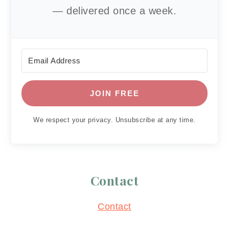
— delivered once a week.
JOIN FREE
We respect your privacy. Unsubscribe at any time.
Contact
Contact