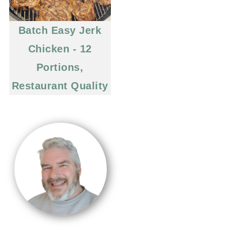
Batch Easy Jerk
Chicken - 12
Portions,
Restaurant Quality