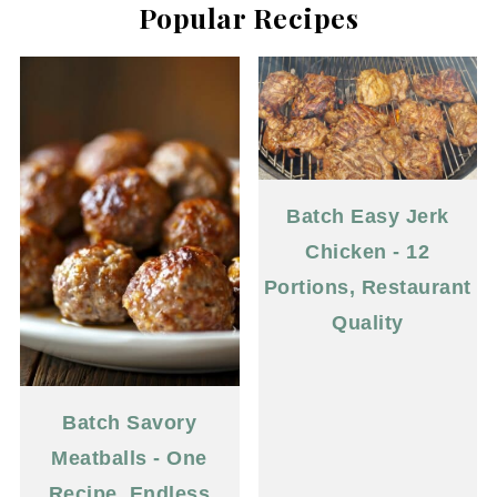
Popular Recipes
Batch Easy Jerk
Chicken - 12
Portions, Restaurant
Quality
Batch Savory
Meatballs - One
Recipe, Endless