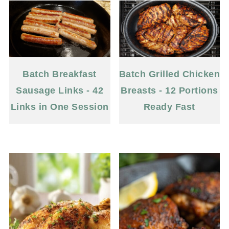
Batch Breakfast
Batch Grilled Chicken
Sausage Links - 42
Breasts - 12 Portions
Links in One Session
Ready Fast