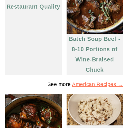
Restaurant Quality
Batch Soup Beef -
8-10 Portions of
Wine-Braised
Chuck
See more
American Recipes →