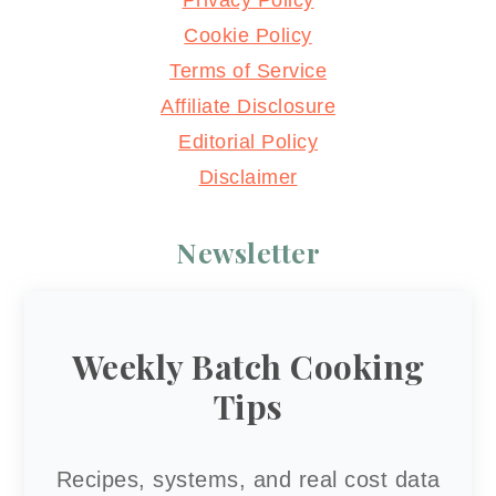
Privacy Policy
Cookie Policy
Terms of Service
Affiliate Disclosure
Editorial Policy
Disclaimer
Newsletter
Weekly Batch Cooking
Tips
Recipes, systems, and real cost data