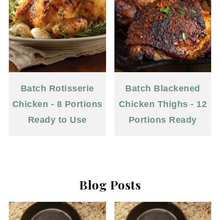
Batch Rotisserie
Batch Blackened
Chicken - 8 Portions
Chicken Thighs - 12
Ready to Use
Portions Ready
Blog Posts