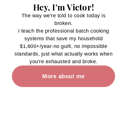
Hey, I'm Victor!
The way we're told to cook today is
broken.
I teach the professional batch cooking
systems that save my household
$1,600+/year-no guilt, no impossible
standards, just what actually works when
you're exhausted and broke.
More about me