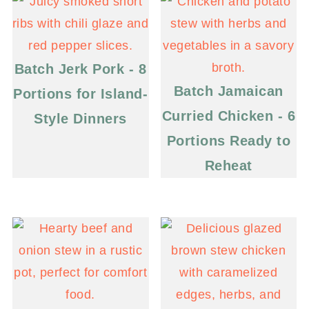
Batch Jerk Pork - 8
Batch Jamaican
Portions for Island-
Curried Chicken - 6
Style Dinners
Portions Ready to
Reheat