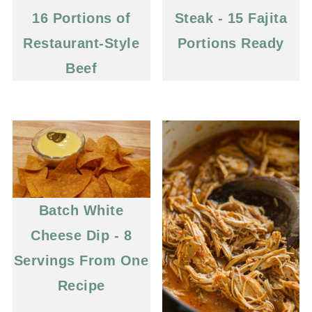
16 Portions of
Steak - 15 Fajita
Restaurant-Style
Portions Ready
Beef
Batch White
Cheese Dip - 8
Servings From One
Recipe