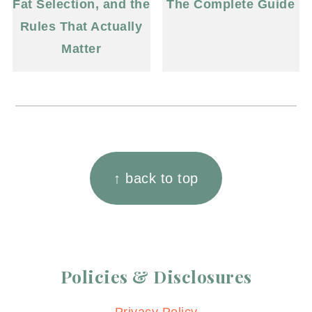
Fat Selection, and the
The Complete Guide
Rules That Actually
Matter
Footer
↑ back to top
Policies & Disclosures