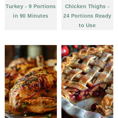
Turkey - 9 Portions
Chicken Thighs -
in 90 Minutes
24 Portions Ready
to Use