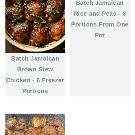
Batch Jamaican
Rice and Peas - 8
Portions From One
Pot
Batch Jamaican
Brown Stew
Chicken - 6 Freezer
Portions