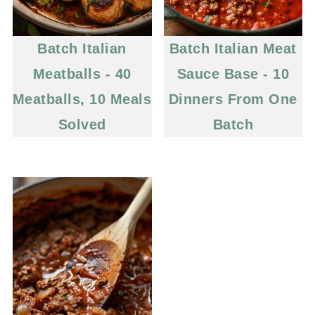
Batch Italian
Batch Italian Meat
Meatballs - 40
Sauce Base - 10
Meatballs, 10 Meals
Dinners From One
Solved
Batch