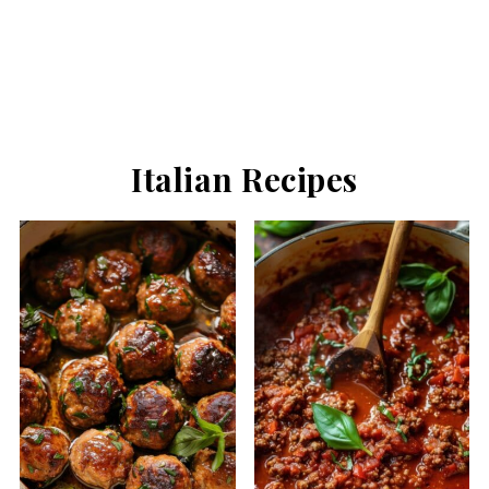
Italian Recipes