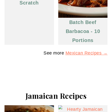
Scratch
Batch Beef
Barbacoa - 10
Portions
See more
Mexican Recipes →
Jamaican Recipes