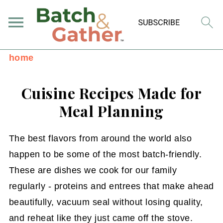
home
Cuisine Recipes Made for
Meal Planning
The best flavors from around the world also
happen to be some of the most batch-friendly.
These are dishes we cook for our family
regularly - proteins and entrees that make ahead
beautifully, vacuum seal without losing quality,
and reheat like they just came off the stove.