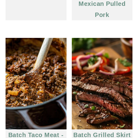
Mexican Pulled
Pork
Batch Taco Meat -
Batch Grilled Skirt