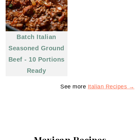
Batch Italian
Seasoned Ground
Beef - 10 Portions
Ready
See more
Italian Recipes →
Mexican Recipes