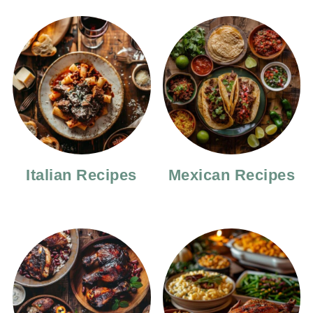
Italian Recipes
Mexican Recipes