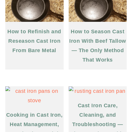
How to Refinish and
How to Season Cast
Reseason Cast Iron
Iron With Beef Tallow
From Bare Metal
— The Only Method
That Works
Cast Iron Care,
Cooking in Cast Iron,
Cleaning, and
Heat Management,
Troubleshooting —