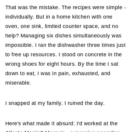
That was the mistake. The recipes were simple -
individually. But in a home kitchen with one
oven, one sink, limited counter space, and no
help? Managing six dishes simultaneously was
impossible. I ran the dishwasher three times just
to free up resources. I stood on concrete in the
wrong shoes for eight hours. By the time I sat
down to eat, I was in pain, exhausted, and
miserable.
I snapped at my family. I ruined the day.
Here's what made it absurd: I'd worked at the