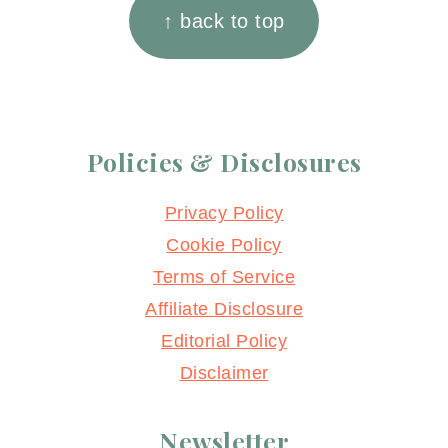
↑ back to top
Policies & Disclosures
Privacy Policy
Cookie Policy
Terms of Service
Affiliate Disclosure
Editorial Policy
Disclaimer
Newsletter