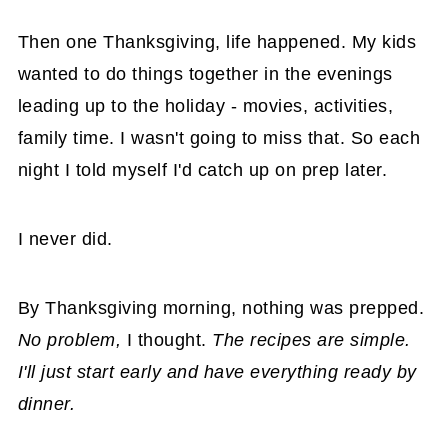
Then one Thanksgiving, life happened. My kids
wanted to do things together in the evenings
leading up to the holiday - movies, activities,
family time. I wasn't going to miss that. So each
night I told myself I'd catch up on prep later.
I never did.
By Thanksgiving morning, nothing was prepped.
No problem,
I thought.
The recipes are simple.
I'll just start early and have everything ready by
dinner.