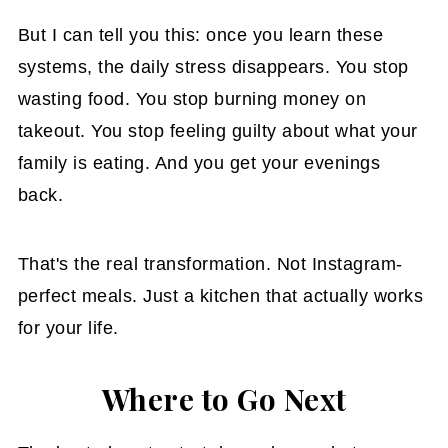
But I can tell you this: once you learn these
systems, the daily stress disappears. You stop
wasting food. You stop burning money on
takeout. You stop feeling guilty about what your
family is eating. And you get your evenings
back.
That's the real transformation. Not Instagram-
perfect meals. Just a kitchen that actually works
for your life.
Where to Go Next