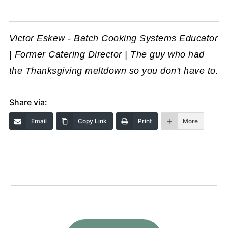
Victor Eskew - Batch Cooking Systems Educator
| Former Catering Director | The guy who had
the Thanksgiving meltdown so you don't have to.
Share via:
Email
Copy Link
Print
More
Footer