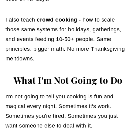
I also teach
crowd cooking
- how to scale
those same systems for holidays, gatherings,
and events feeding 10-50+ people. Same
principles, bigger math. No more Thanksgiving
meltdowns.
What I'm Not Going to Do
I'm not going to tell you cooking is fun and
magical every night. Sometimes it's work.
Sometimes you're tired. Sometimes you just
want someone else to deal with it.