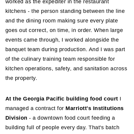
worked as the expediter in the restaurant
kitchens - the person standing between the line
and the dining room making sure every plate
goes out correct, on time, in order. When large
events came through, I worked alongside the
banquet team during production. And I was part
of the culinary training team responsible for
kitchen operations, safety, and sanitation across
the property.
At the Georgia Pacific building food court
I
managed a contract for
Marriott's Institutions
Division
- a downtown food court feeding a
building full of people every day. That's batch