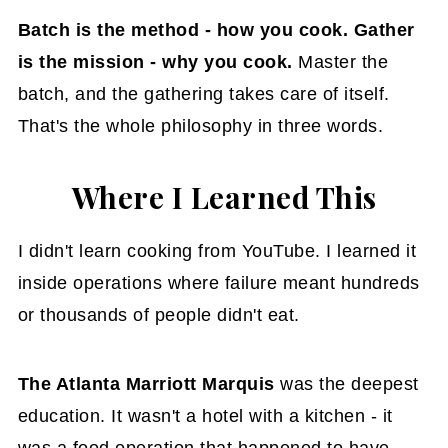
Batch is the method - how you cook. Gather
is the mission - why you cook.
Master the
batch, and the gathering takes care of itself.
That's the whole philosophy in three words.
Where I Learned This
I didn't learn cooking from YouTube. I learned it
inside operations where failure meant hundreds
or thousands of people didn't eat.
The Atlanta Marriott Marquis
was the deepest
education. It wasn't a hotel with a kitchen - it
was a food operation that happened to have