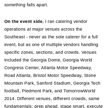
something falls apart.
On the event side
, I ran catering vendor
operations
at
major venues across the
Southeast - never as the sole caterer for a full
event, but as one of multiple vendors handling
specific zones, sections, and crowds. Venues
included the Georgia Dome, Georgia World
Congress Center, Atlanta Motor Speedway,
Road Atlanta, Bristol Motor Speedway, Stone
Mountain Park, Sanford Stadium, Georgia Tech
football, Piedmont Park, and TomorrowWorld
2014. Different venues, different crowds, same
fundamentals: prep ahead, stage smart, execute