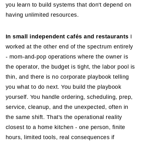
you learn to build systems that don't depend on
having unlimited resources.
In small independent cafés and restaurants
I
worked at the other end of the spectrum entirely
- mom-and-pop operations where the owner is
the operator, the budget is tight, the labor pool is
thin, and there is no corporate playbook telling
you what to do next. You build the playbook
yourself. You handle ordering, scheduling, prep,
service, cleanup, and the unexpected, often in
the same shift. That's the operational reality
closest to a home kitchen - one person, finite
hours, limited tools, real consequences if