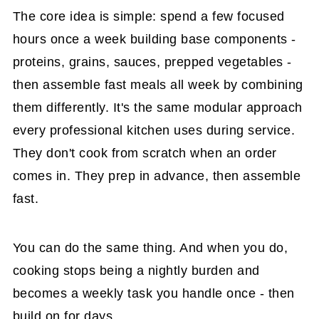
The core idea is simple: spend a few focused
hours once a week building base components -
proteins, grains, sauces, prepped vegetables -
then assemble fast meals all week by combining
them differently. It's the same modular approach
every professional kitchen uses during service.
They don't cook from scratch when an order
comes in. They prep in advance, then assemble
fast.
You can do the same thing. And when you do,
cooking stops being a nightly burden and
becomes a weekly task you handle once - then
build on for days.