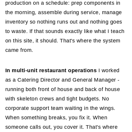
production on a schedule: prep components in
the morning, assemble during service, manage
inventory so nothing runs out and nothing goes
to waste. If that sounds exactly like what I teach
on this site, it should. That's where the system
came from.
In multi-unit restaurant operations
I worked
as a Catering Director and General Manager -
running both front of house and back of house
with skeleton crews and tight budgets. No
corporate support team waiting in the wings.
When something breaks, you fix it. When
someone calls out, you cover it. That's where