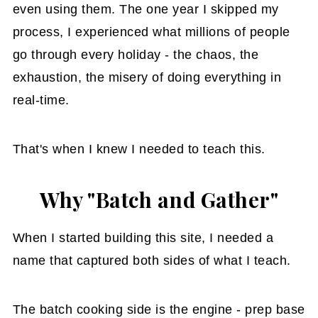
even using them. The one year I skipped my
process, I experienced what millions of people
go through every holiday - the chaos, the
exhaustion, the misery of doing everything in
real-time.
That's when I knew I needed to teach this.
Why "Batch and Gather"
When I started building this site, I needed a
name that captured both sides of what I teach.
The batch cooking side is the engine - prep base