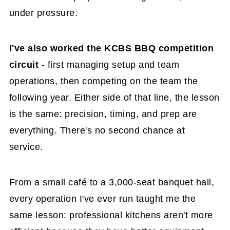
under pressure.
I've also worked the KCBS BBQ competition
circuit
- first managing setup and team
operations, then competing on the team the
following year. Either side of that line, the lesson
is the same: precision, timing, and prep are
everything. There's no second chance at
service.
From a small café to a 3,000-seat banquet hall,
every operation I've ever run taught me the
same lesson: professional kitchens aren't more