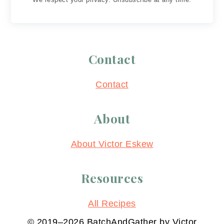
Contact
Contact
About
About Victor Eskew
Resources
All Recipes
© 2019–2026 BatchAndGather by Victor