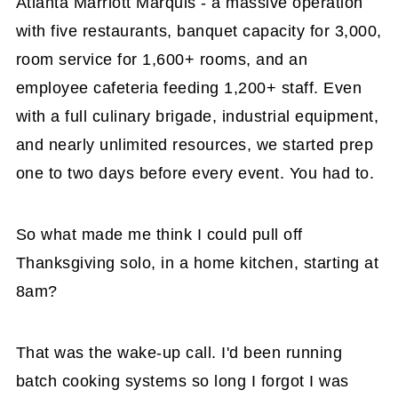
Atlanta Marriott Marquis - a massive operation
with five restaurants, banquet capacity for 3,000,
room service for 1,600+ rooms, and an
employee cafeteria feeding 1,200+ staff. Even
with a full culinary brigade, industrial equipment,
and nearly unlimited resources, we started prep
one to two days before every event. You had to.
So what made me think I could pull off
Thanksgiving solo, in a home kitchen, starting at
8am?
That was the wake-up call. I'd been running
batch cooking systems so long I forgot I was