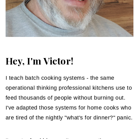
Hey, I'm Victor!
I teach batch cooking systems - the same
operational thinking professional kitchens use to
feed thousands of people without burning out.
I've adapted those systems for home cooks who
are tired of the nightly "what's for dinner?" panic.