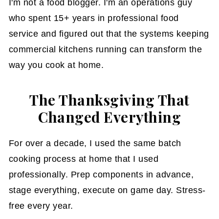
I'm not a food blogger. I'm an operations guy
who spent 15+ years in professional food
service and figured out that the systems keeping
commercial kitchens running can transform the
way you cook at home.
The Thanksgiving That
Changed Everything
For over a decade, I used the same batch
cooking process at home that I used
professionally. Prep components in advance,
stage everything, execute on game day. Stress-
free every year.