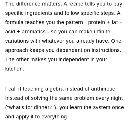
The difference matters. A recipe tells you to buy
specific ingredients and follow specific steps. A
formula teaches you the pattern - protein + fat +
acid + aromatics - so you can make infinite
variations with whatever you already have. One
approach keeps you dependent on instructions.
The other makes you independent in your
kitchen.
I call it teaching algebra instead of arithmetic.
Instead of solving the same problem every night
("what's for dinner?"), you learn the system once
and apply it to everything.