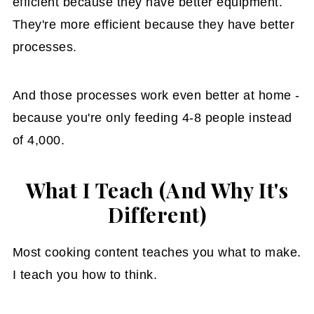
efficient because they have better equipment.
They're more efficient because they have better
processes.
And those processes work even better at home -
because you're only feeding 4-8 people instead
of 4,000.
What I Teach (And Why It's
Different)
Most cooking content teaches you what to make.
I teach you how to think.