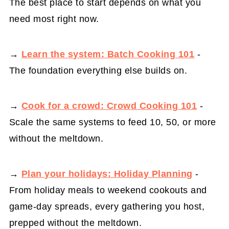
The best place to start depends on what you
need most right now.
→
Learn the system: Batch Cooking 101
-
The foundation everything else builds on.
→
Cook for a crowd: Crowd Cooking 101
-
Scale the same systems to feed 10, 50, or more
without the meltdown.
→
Plan your holidays: Holiday Planning
-
From holiday meals to weekend cookouts and
game-day spreads, every gathering you host,
prepped without the meltdown.