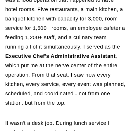
hotel rooms. Five restaurants, a main kitchen, a
banquet kitchen with capacity for 3,000, room
service for 1,600+ rooms, an employee cafeteria
feeding 1,200+ staff, and a culinary team
running all of it simultaneously. I served as the
Executive Chef's Administrative Assistant
,
which put me at the nerve center of the entire
operation. From that seat, I saw how every
kitchen, every service, every event was planned,
scheduled, and coordinated - not from one
station, but from the top.
It wasn't a desk job. During lunch service I