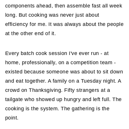
components ahead, then assemble fast all week
long. But cooking was never just about
efficiency for me. It was always about the people
at the other end of it.
Every batch cook session I've ever run - at
home, professionally, on a competition team -
existed because someone was about to sit down
and eat together. A family on a Tuesday night. A
crowd on Thanksgiving. Fifty strangers at a
tailgate who showed up hungry and left full. The
cooking is the system. The gathering is the
point.