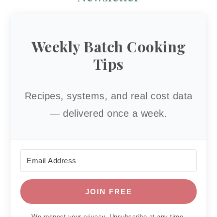
Weekly Batch Cooking
Tips
Recipes, systems, and real cost data
— delivered once a week.
JOIN FREE
We respect your privacy. Unsubscribe at any time.