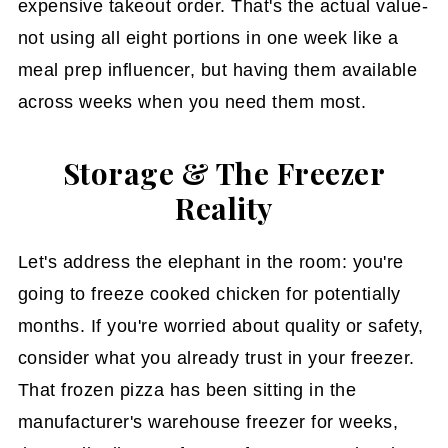
expensive takeout order. That's the actual value-
not using all eight portions in one week like a
meal prep influencer, but having them available
across weeks when you need them most.
Storage & The Freezer
Reality
Let's address the elephant in the room: you're
going to freeze cooked chicken for potentially
months. If you're worried about quality or safety,
consider what you already trust in your freezer.
That frozen pizza has been sitting in the
manufacturer's warehouse freezer for weeks,