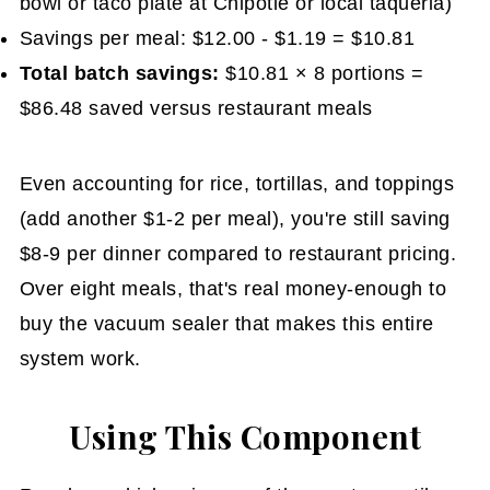
bowl or taco plate at Chipotle or local taqueria)
Savings per meal: $12.00 - $1.19 = $10.81
Total batch savings:
$10.81 × 8 portions =
$86.48 saved versus restaurant meals
Even accounting for rice, tortillas, and toppings
(add another $1-2 per meal), you're still saving
$8-9 per dinner compared to restaurant pricing.
Over eight meals, that's real money-enough to
buy the vacuum sealer that makes this entire
system work.
Using This Component