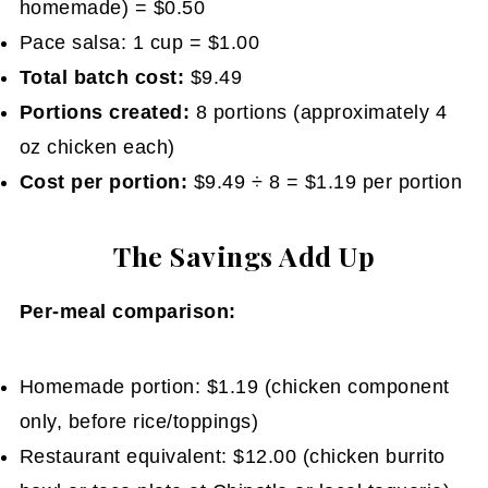
homemade) = $0.50
Pace salsa: 1 cup = $1.00
Total batch cost:
$9.49
Portions created:
8 portions (approximately 4
oz chicken each)
Cost per portion:
$9.49 ÷ 8 = $1.19 per portion
The Savings Add Up
Per-meal comparison:
Homemade portion: $1.19 (chicken component
only, before rice/toppings)
Restaurant equivalent: $12.00 (chicken burrito