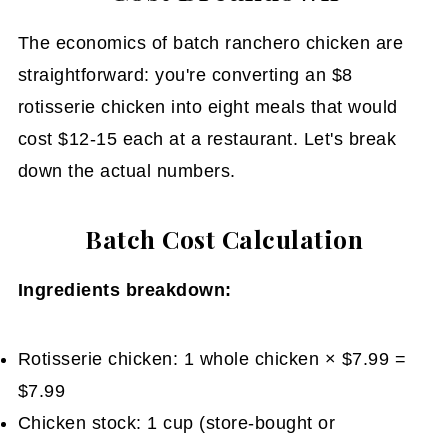
The economics of batch ranchero chicken are
straightforward: you're converting an $8
rotisserie chicken into eight meals that would
cost $12-15 each at a restaurant. Let's break
down the actual numbers.
Batch Cost Calculation
Ingredients breakdown:
Rotisserie chicken: 1 whole chicken × $7.99 =
$7.99
Chicken stock: 1 cup (store-bought or