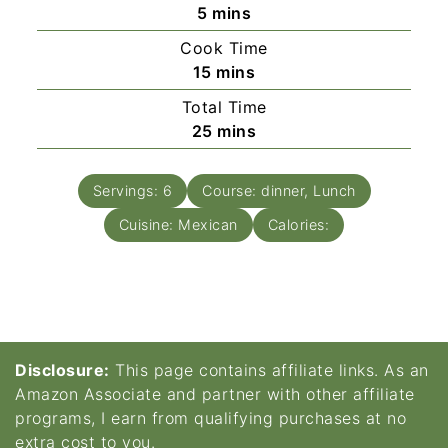
minutes
5
mins
Cook Time
minutes
15
mins
Total Time
minutes
25
mins
Servings:
6
Course:
dinner, Lunch
Cuisine:
Mexican
Calories:
Disclosure:
This page contains affiliate links. As an
Amazon Associate and partner with other affiliate
programs, I earn from qualifying purchases at no
extra cost to you.