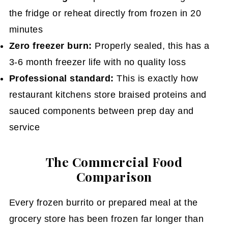
the fridge or reheat directly from frozen in 20
minutes
Zero freezer burn:
Properly sealed, this has a
3-6 month freezer life with no quality loss
Professional standard:
This is exactly how
restaurant kitchens store braised proteins and
sauced components between prep day and
service
The Commercial Food
Comparison
Every frozen burrito or prepared meal at the
grocery store has been frozen far longer than