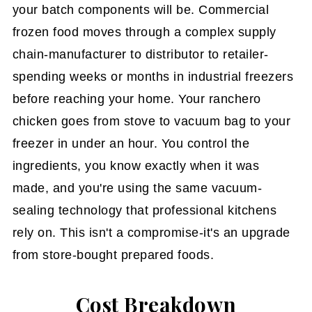
your batch components will be. Commercial
frozen food moves through a complex supply
chain-manufacturer to distributor to retailer-
spending weeks or months in industrial freezers
before reaching your home. Your ranchero
chicken goes from stove to vacuum bag to your
freezer in under an hour. You control the
ingredients, you know exactly when it was
made, and you're using the same vacuum-
sealing technology that professional kitchens
rely on. This isn't a compromise-it's an upgrade
from store-bought prepared foods.
Cost Breakdown