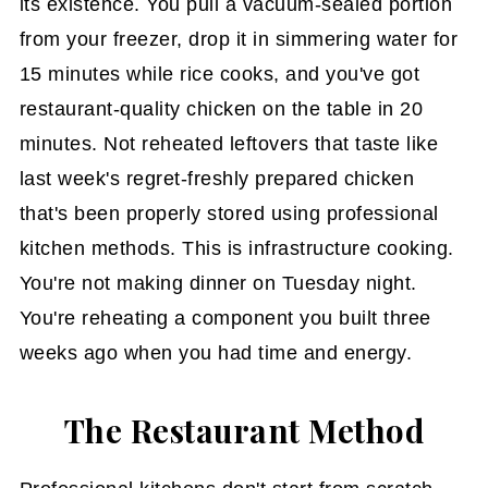
its existence. You pull a vacuum-sealed portion
from your freezer, drop it in simmering water for
15 minutes while rice cooks, and you've got
restaurant-quality chicken on the table in 20
minutes. Not reheated leftovers that taste like
last week's regret-freshly prepared chicken
that's been properly stored using professional
kitchen methods. This is infrastructure cooking.
You're not making dinner on Tuesday night.
You're reheating a component you built three
weeks ago when you had time and energy.
The Restaurant Method