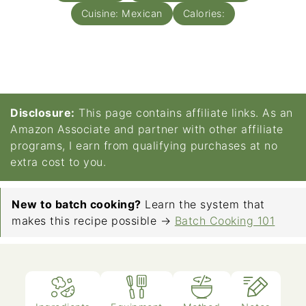
Cuisine:
Mexican
Calories:
Disclosure:
This page contains affiliate links. As an
Amazon Associate and partner with other affiliate
programs, I earn from qualifying purchases at no
extra cost to you.
New to batch cooking?
Learn the system that
makes this recipe possible →
Batch Cooking 101