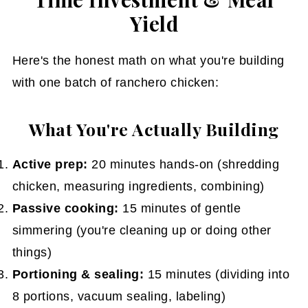
Yield
Here's the honest math on what you're building
with one batch of ranchero chicken:
What You're Actually Building
Active prep:
20 minutes hands-on (shredding
chicken, measuring ingredients, combining)
Passive cooking:
15 minutes of gentle
simmering (you're cleaning up or doing other
things)
Portioning & sealing:
15 minutes (dividing into
8 portions, vacuum sealing, labeling)