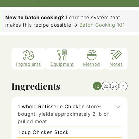
New to batch cooking?
Learn the system that
makes this recipe possible →
Batch Cooking 101
Ingredients
Equipment
Method
Notes
Ingredients
1x
2x
3x
?
1
whole
Rotisserie Chicken
store-
bought, yields approximately 2 lb of
pulled meat
1
cup
Chicken Stock