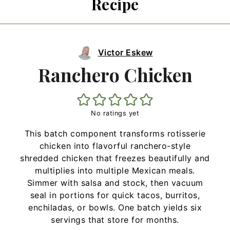
Recipe
Victor Eskew
Ranchero Chicken
No ratings yet
This batch component transforms rotisserie
chicken into flavorful ranchero-style
shredded chicken that freezes beautifully and
multiplies into multiple Mexican meals.
Simmer with salsa and stock, then vacuum
seal in portions for quick tacos, burritos,
enchiladas, or bowls. One batch yields six
servings that store for months.