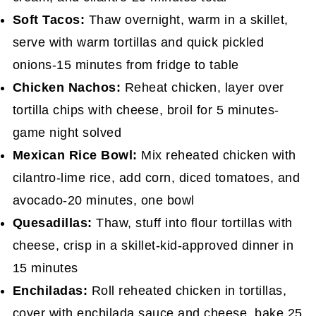
Soft Tacos:
Thaw overnight, warm in a skillet,
serve with warm tortillas and quick pickled
onions-15 minutes from fridge to table
Chicken Nachos:
Reheat chicken, layer over
tortilla chips with cheese, broil for 5 minutes-
game night solved
Mexican Rice Bowl:
Mix reheated chicken with
cilantro-lime rice, add corn, diced tomatoes, and
avocado-20 minutes, one bowl
Quesadillas:
Thaw, stuff into flour tortillas with
cheese, crisp in a skillet-kid-approved dinner in
15 minutes
Enchiladas:
Roll reheated chicken in tortillas,
cover with enchilada sauce and cheese, bake 25