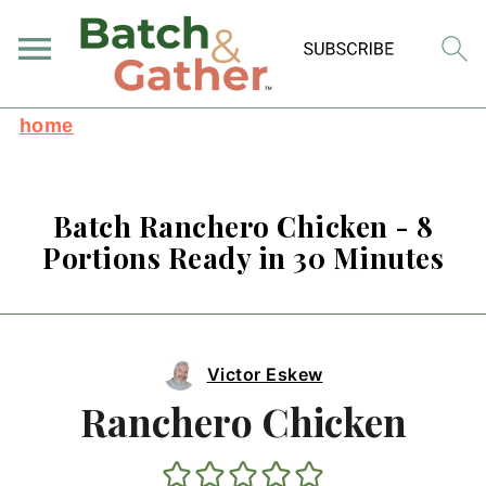
home
Batch Ranchero Chicken - 8
Portions Ready in 30 Minutes
Victor Eskew
Ranchero Chicken