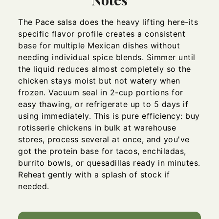
The Pace salsa does the heavy lifting here-its
specific flavor profile creates a consistent
base for multiple Mexican dishes without
needing individual spice blends. Simmer until
the liquid reduces almost completely so the
chicken stays moist but not watery when
frozen. Vacuum seal in 2-cup portions for
easy thawing, or refrigerate up to 5 days if
using immediately. This is pure efficiency: buy
rotisserie chickens in bulk at warehouse
stores, process several at once, and you've
got the protein base for tacos, enchiladas,
burrito bowls, or quesadillas ready in minutes.
Reheat gently with a splash of stock if
needed.