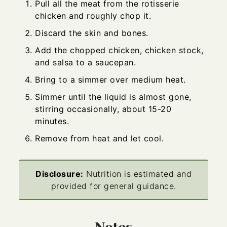
Pull all the meat from the rotisserie
chicken and roughly chop it.
Discard the skin and bones.
Add the chopped chicken, chicken stock,
and salsa to a saucepan.
Bring to a simmer over medium heat.
Simmer until the liquid is almost gone,
stirring occasionally, about 15-20
minutes.
Remove from heat and let cool.
Disclosure:
Nutrition is estimated and
provided for general guidance.
Notes