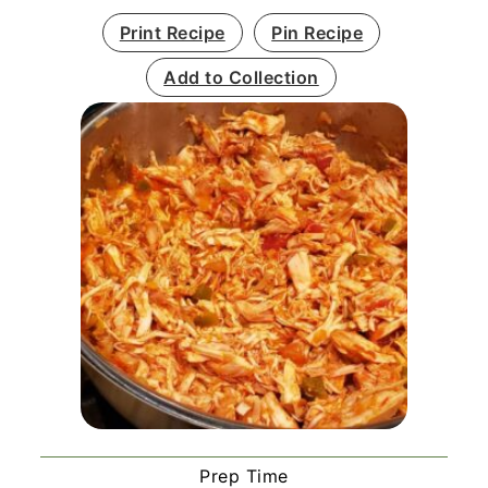
Print Recipe
Pin Recipe
Add to Collection
Prep Time