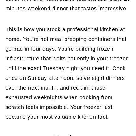
minutes-weekend dinner that tastes impressive
This is how you stock a professional kitchen at
home. You're not meal prepping containers that
go bad in four days. You're building frozen
infrastructure that waits patiently in your freezer
until the exact Tuesday night you need it. Cook
once on Sunday afternoon, solve eight dinners
over the next month, and reclaim those
exhausted weeknights when cooking from
scratch feels impossible. Your freezer just
became your most valuable kitchen tool.