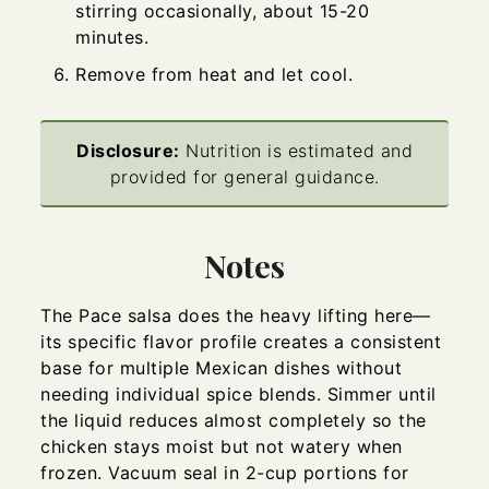
stirring occasionally, about 15-20
minutes.
Remove from heat and let cool.
Disclosure:
Nutrition is estimated and
provided for general guidance.
Notes
The Pace salsa does the heavy lifting here—
its specific flavor profile creates a consistent
base for multiple Mexican dishes without
needing individual spice blends. Simmer until
the liquid reduces almost completely so the
chicken stays moist but not watery when
frozen. Vacuum seal in 2-cup portions for