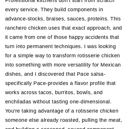
Professional kitchens don't start from scratch
every service. They build components in
advance-stocks, braises, sauces, proteins. This
ranchero chicken uses that exact approach, and
it came from one of those happy accidents that
turn into permanent techniques. I was looking
for a simple way to transform rotisserie chicken
into something with more versatility for Mexican
dishes, and I discovered that Pace salsa-
specifically Pace-provides a flavor profile that
works across tacos, burritos, bowls, and
enchiladas without tasting one-dimensional.
You're taking advantage of a rotisserie chicken
someone else already roasted, pulling the meat,