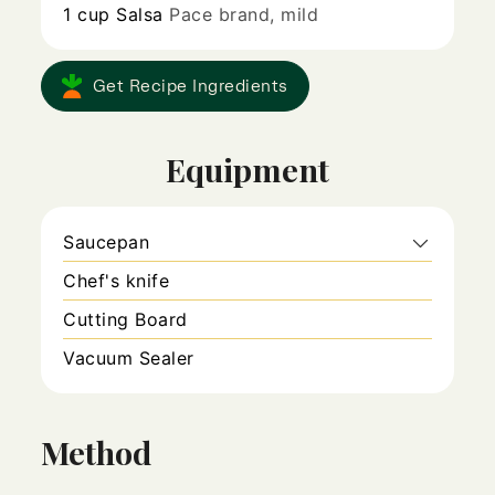
1
cup
Salsa
Pace brand, mild
Get Recipe Ingredients
Equipment
Saucepan
Chef's knife
Cutting Board
Vacuum Sealer
Method