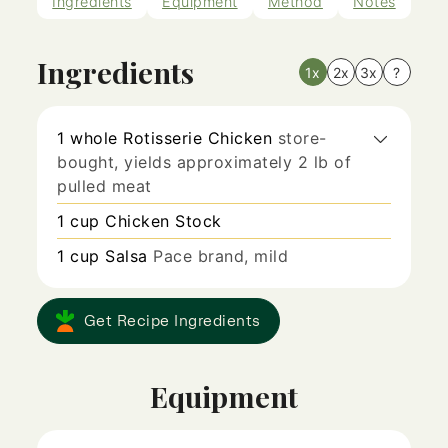
Ingredients
Equipment
Method
Notes
Ingredients
1x
2x
3x
?
1
whole
Rotisserie Chicken
store-
bought, yields approximately 2 lb of
pulled meat
1
cup
Chicken Stock
1
cup
Salsa
Pace brand, mild
Get Recipe Ingredients
Equipment