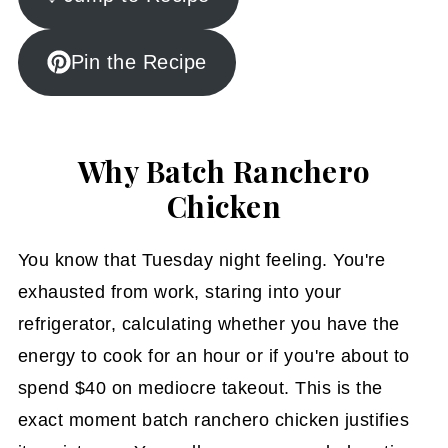
Pin the Recipe
Why Batch Ranchero
Chicken
You know that Tuesday night feeling. You're
exhausted from work, staring into your
refrigerator, calculating whether you have the
energy to cook for an hour or if you're about to
spend $40 on mediocre takeout. This is the
exact moment batch ranchero chicken justifies