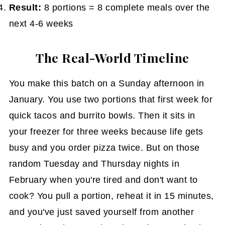
Result:
8 portions = 8 complete meals over the
next 4-6 weeks
The Real-World Timeline
You make this batch on a Sunday afternoon in
January. You use two portions that first week for
quick tacos and burrito bowls. Then it sits in
your freezer for three weeks because life gets
busy and you order pizza twice. But on those
random Tuesday and Thursday nights in
February when you're tired and don't want to
cook? You pull a portion, reheat it in 15 minutes,
and you've just saved yourself from another