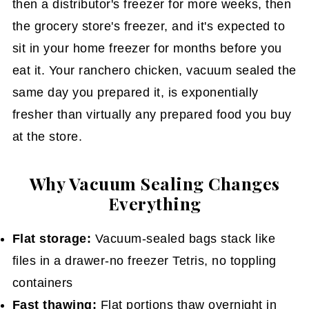
then a distributor's freezer for more weeks, then
the grocery store's freezer, and it's expected to
sit in your home freezer for months before you
eat it. Your ranchero chicken, vacuum sealed the
same day you prepared it, is exponentially
fresher than virtually any prepared food you buy
at the store.
Why Vacuum Sealing Changes
Everything
Flat storage:
Vacuum-sealed bags stack like
files in a drawer-no freezer Tetris, no toppling
containers
Fast thawing:
Flat portions thaw overnight in