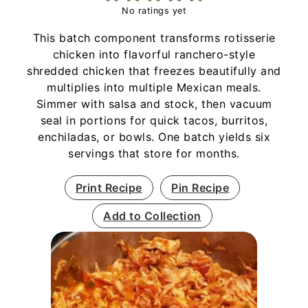
No ratings yet
This batch component transforms rotisserie
chicken into flavorful ranchero-style
shredded chicken that freezes beautifully and
multiplies into multiple Mexican meals.
Simmer with salsa and stock, then vacuum
seal in portions for quick tacos, burritos,
enchiladas, or bowls. One batch yields six
servings that store for months.
Print Recipe
Pin Recipe
Add to Collection