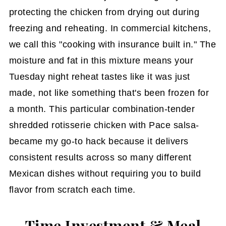
protecting the chicken from drying out during
freezing and reheating. In commercial kitchens,
we call this "cooking with insurance built in." The
moisture and fat in this mixture means your
Tuesday night reheat tastes like it was just
made, not like something that's been frozen for
a month. This particular combination-tender
shredded rotisserie chicken with Pace salsa-
became my go-to hack because it delivers
consistent results across so many different
Mexican dishes without requiring you to build
flavor from scratch each time.
Time Investment & Meal