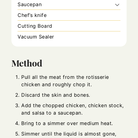
Saucepan
Chef’s knife
Cutting Board
Vacuum Sealer
Method
Pull all the meat from the rotisserie
chicken and roughly chop it.
Discard the skin and bones.
Add the chopped chicken, chicken stock,
and salsa to a saucepan.
Bring to a simmer over medium heat.
Simmer until the liquid is almost gone,