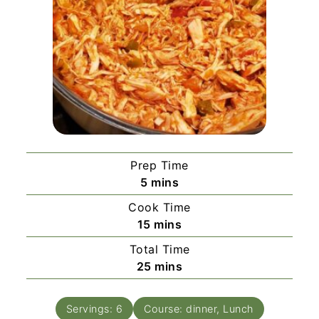
Prep Time
minutes
5
mins
Cook Time
minutes
15
mins
Total Time
minutes
25
mins
Servings:
6
Course:
dinner, Lunch