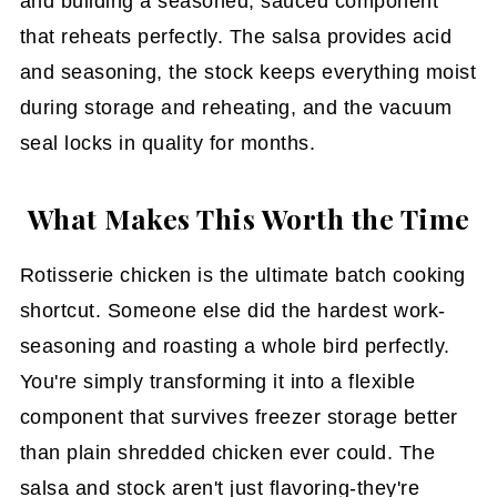
and building a seasoned, sauced component
that reheats perfectly. The salsa provides acid
and seasoning, the stock keeps everything moist
during storage and reheating, and the vacuum
seal locks in quality for months.
What Makes This Worth the Time
Rotisserie chicken is the ultimate batch cooking
shortcut. Someone else did the hardest work-
seasoning and roasting a whole bird perfectly.
You're simply transforming it into a flexible
component that survives freezer storage better
than plain shredded chicken ever could. The
salsa and stock aren't just flavoring-they're