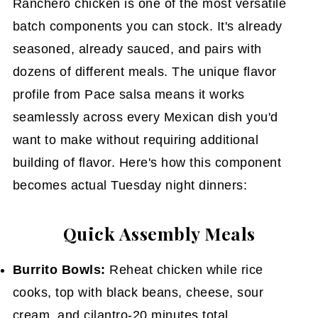
Ranchero chicken is one of the most versatile
batch components you can stock. It's already
seasoned, already sauced, and pairs with
dozens of different meals. The unique flavor
profile from Pace salsa means it works
seamlessly across every Mexican dish you'd
want to make without requiring additional
building of flavor. Here's how this component
becomes actual Tuesday night dinners:
Quick Assembly Meals
Burrito Bowls:
Reheat chicken while rice
cooks, top with black beans, cheese, sour
cream, and cilantro-20 minutes total