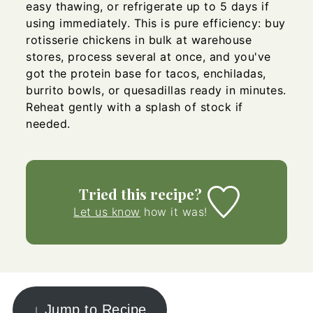
easy thawing, or refrigerate up to 5 days if
using immediately. This is pure efficiency: buy
rotisserie chickens in bulk at warehouse
stores, process several at once, and you've
got the protein base for tacos, enchiladas,
burrito bowls, or quesadillas ready in minutes.
Reheat gently with a splash of stock if
needed.
Tried this recipe?
Let us know
how it was!
↓ Jump to Recipe