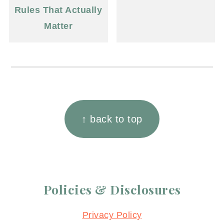
Rules That Actually
Matter
Footer
↑ back to top
Policies & Disclosures
Privacy Policy