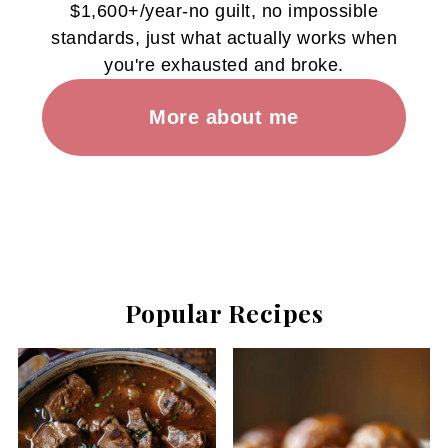
$1,600+/year-no guilt, no impossible
standards, just what actually works when
you're exhausted and broke.
More about me
Popular Recipes