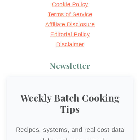
Cookie Policy
Terms of Service
Affiliate Disclosure
Editorial Policy
Disclaimer
Newsletter
Weekly Batch Cooking
Tips
Recipes, systems, and real cost data