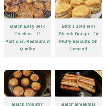
Batch Easy Jerk
Batch Southern
Chicken - 12
Biscuit Dough - 24
Portions, Restaurant
Fluffy Biscuits On
Quality
Demand
Batch Country
Batch Breakfast