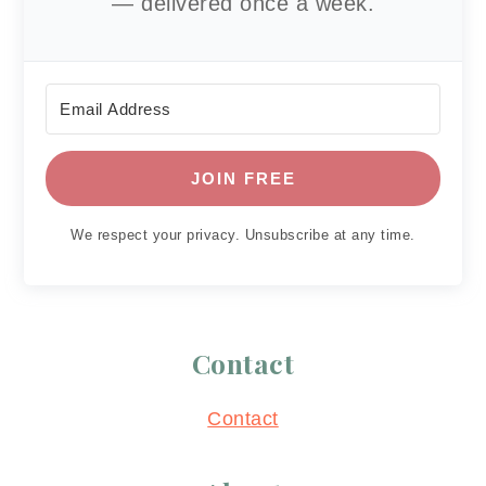
— delivered once a week.
JOIN FREE
We respect your privacy. Unsubscribe at any time.
Contact
Contact