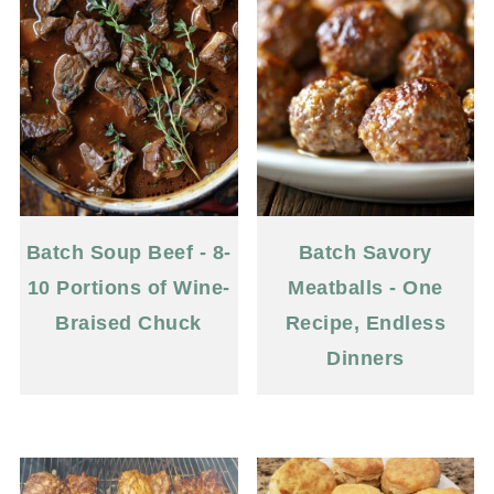
Batch Soup Beef - 8-
Batch Savory
10 Portions of Wine-
Meatballs - One
Braised Chuck
Recipe, Endless
Dinners