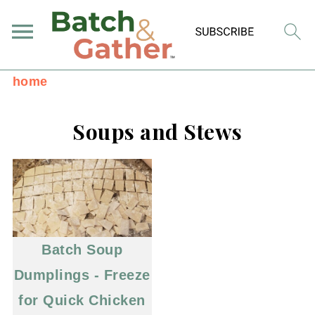
home
Soups and Stews
Batch Soup
Dumplings - Freeze
for Quick Chicken