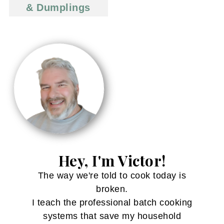
& Dumplings
Hey, I'm Victor!
The way we're told to cook today is
broken.
I teach the professional batch cooking
systems that save my household