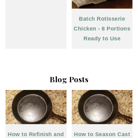
Batch Rotisserie
Chicken - 8 Portions
Ready to Use
Blog Posts
How to Refinish and
How to Season Cast