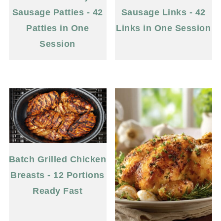
Sausage Patties - 42
Sausage Links - 42
Patties in One
Links in One Session
Session
Batch Grilled Chicken
Breasts - 12 Portions
Ready Fast