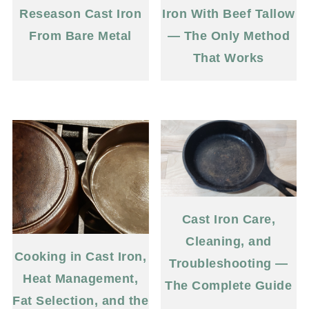
Reseason Cast Iron
Iron With Beef Tallow
From Bare Metal
— The Only Method
That Works
Cast Iron Care,
Cleaning, and
Cooking in Cast Iron,
Troubleshooting —
Heat Management,
The Complete Guide
Fat Selection, and the