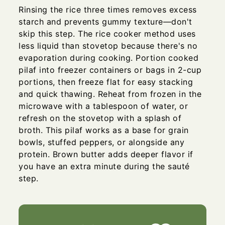
Rinsing the rice three times removes excess
starch and prevents gummy texture—don't
skip this step. The rice cooker method uses
less liquid than stovetop because there's no
evaporation during cooking. Portion cooked
pilaf into freezer containers or bags in 2-cup
portions, then freeze flat for easy stacking
and quick thawing. Reheat from frozen in the
microwave with a tablespoon of water, or
refresh on the stovetop with a splash of
broth. This pilaf works as a base for grain
bowls, stuffed peppers, or alongside any
protein. Brown butter adds deeper flavor if
you have an extra minute during the sauté
step.