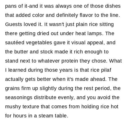
pans of it-and it was always one of those dishes
that added color and definitely flavor to the line.
Guests loved it. It wasn't just plain rice sitting
there getting dried out under heat lamps. The
sautéed vegetables gave it visual appeal, and
the butter and stock made it rich enough to
stand next to whatever protein they chose. What
I learned during those years is that rice pilaf
actually gets better when it's made ahead. The
grains firm up slightly during the rest period, the
seasonings distribute evenly, and you avoid the
mushy texture that comes from holding rice hot
for hours in a steam table.