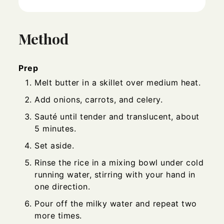
Method
Prep
Melt butter in a skillet over medium heat.
Add onions, carrots, and celery.
Sauté until tender and translucent, about
5 minutes.
Set aside.
Rinse the rice in a mixing bowl under cold
running water, stirring with your hand in
one direction.
Pour off the milky water and repeat two
more times.