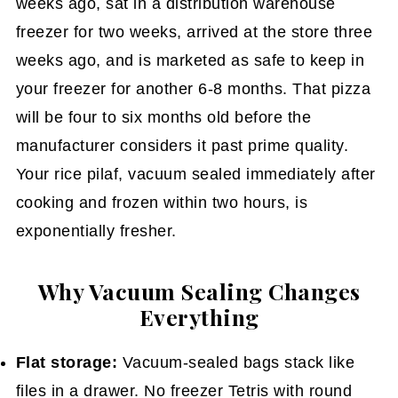
weeks ago, sat in a distribution warehouse
freezer for two weeks, arrived at the store three
weeks ago, and is marketed as safe to keep in
your freezer for another 6-8 months. That pizza
will be four to six months old before the
manufacturer considers it past prime quality.
Your rice pilaf, vacuum sealed immediately after
cooking and frozen within two hours, is
exponentially fresher.
Why Vacuum Sealing Changes
Everything
Flat storage:
Vacuum-sealed bags stack like
files in a drawer. No freezer Tetris with round