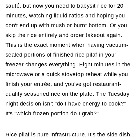
sauté, but now you need to babysit rice for 20
minutes, watching liquid ratios and hoping you
don't end up with mush or burnt bottom. Or you
skip the rice entirely and order takeout again.
This is the exact moment when having vacuum-
sealed portions of finished rice pilaf in your
freezer changes everything. Eight minutes in the
microwave or a quick stovetop reheat while you
finish your entrée, and you've got restaurant-
quality seasoned rice on the plate. The Tuesday
night decision isn't "do I have energy to cook?"
It's "which frozen portion do I grab?"
Rice pilaf is pure infrastructure. It's the side dish