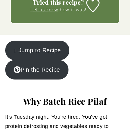
Tried this recipe?
Let us know
how it was!
↓ Jump to Recipe
Pin the Recipe
Why Batch Rice Pilaf
It's Tuesday night. You're tired. You've got
protein defrosting and vegetables ready to