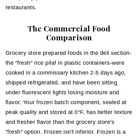
restaurants.
The Commercial Food
Comparison
Grocery store prepared foods in the deli section-
the "fresh" rice pilaf in plastic containers-were
cooked in a commissary kitchen 2-5 days ago,
shipped refrigerated, and have been sitting
under fluorescent lights losing moisture and
flavor. Your frozen batch component, sealed at
peak quality and stored at 0°F, has better texture
and fresher flavor than the grocery store's
"fresh" option. Frozen isn't inferior. Frozen is a