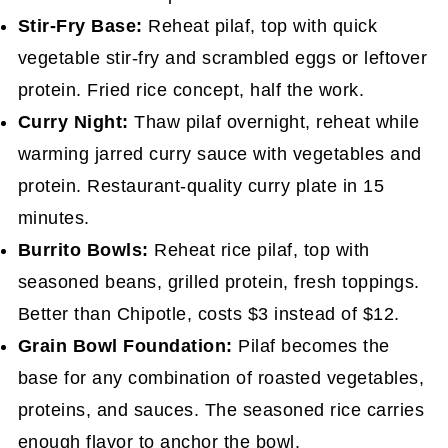
Stir-Fry Base:
Reheat pilaf, top with quick
vegetable stir-fry and scrambled eggs or leftover
protein. Fried rice concept, half the work.
Curry Night:
Thaw pilaf overnight, reheat while
warming jarred curry sauce with vegetables and
protein. Restaurant-quality curry plate in 15
minutes.
Burrito Bowls:
Reheat rice pilaf, top with
seasoned beans, grilled protein, fresh toppings.
Better than Chipotle, costs $3 instead of $12.
Grain Bowl Foundation:
Pilaf becomes the
base for any combination of roasted vegetables,
proteins, and sauces. The seasoned rice carries
enough flavor to anchor the bowl.