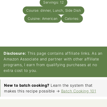
Servings:
12
Course:
dinner, Lunch, Side Dish
Cuisine:
American
Calories:
Disclosure:
This page contains affiliate links. As an
Amazon Associate and partner with other affiliate
programs, I earn from qualifying purchases at no
extra cost to you.
New to batch cooking?
Learn the system that
makes this recipe possible →
Batch Cooking 101