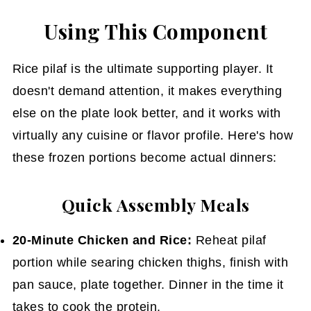
Using This Component
Rice pilaf is the ultimate supporting player. It
doesn't demand attention, it makes everything
else on the plate look better, and it works with
virtually any cuisine or flavor profile. Here's how
these frozen portions become actual dinners:
Quick Assembly Meals
20-Minute Chicken and Rice:
Reheat pilaf
portion while searing chicken thighs, finish with
pan sauce, plate together. Dinner in the time it
takes to cook the protein.