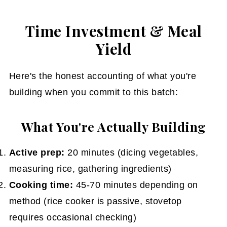
Time Investment & Meal
Yield
Here's the honest accounting of what you're
building when you commit to this batch:
What You're Actually Building
Active prep:
20 minutes (dicing vegetables,
measuring rice, gathering ingredients)
Cooking time:
45-70 minutes depending on
method (rice cooker is passive, stovetop
requires occasional checking)