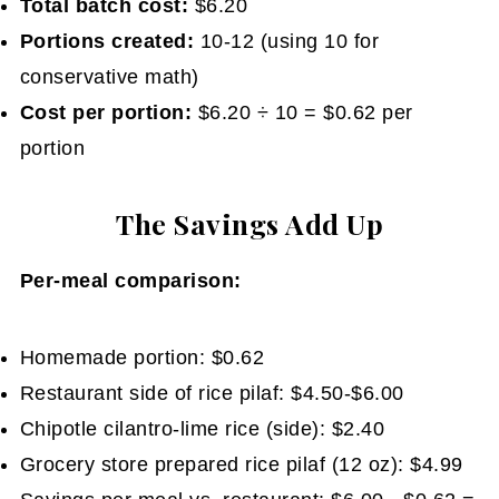
Total batch cost:
$6.20
Portions created:
10-12 (using 10 for
conservative math)
Cost per portion:
$6.20 ÷ 10 = $0.62 per
portion
The Savings Add Up
Per-meal comparison:
Homemade portion: $0.62
Restaurant side of rice pilaf: $4.50-$6.00
Chipotle cilantro-lime rice (side): $2.40
Grocery store prepared rice pilaf (12 oz): $4.99