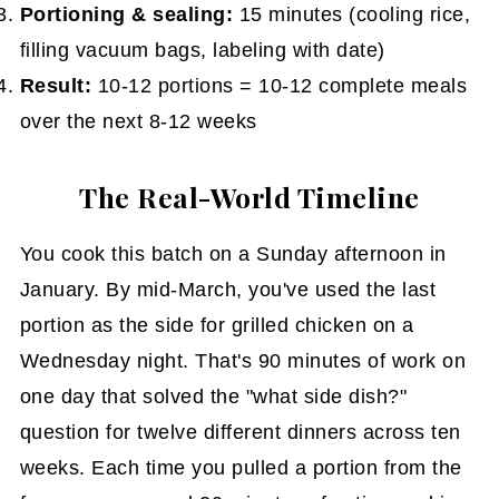
Portioning & sealing:
15 minutes (cooling rice,
filling vacuum bags, labeling with date)
Result:
10-12 portions = 10-12 complete meals
over the next 8-12 weeks
The Real-World Timeline
You cook this batch on a Sunday afternoon in
January. By mid-March, you've used the last
portion as the side for grilled chicken on a
Wednesday night. That's 90 minutes of work on
one day that solved the "what side dish?"
question for twelve different dinners across ten
weeks. Each time you pulled a portion from the