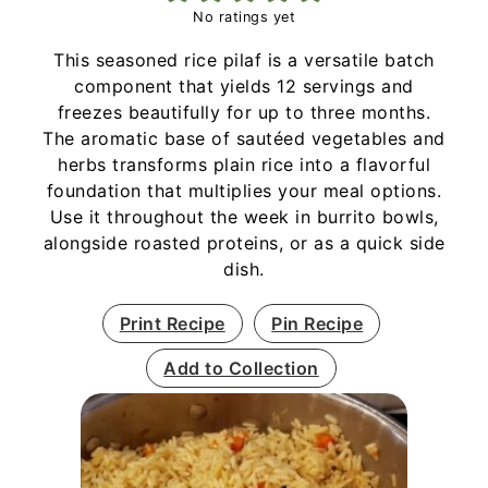
No ratings yet
This seasoned rice pilaf is a versatile batch
component that yields 12 servings and
freezes beautifully for up to three months.
The aromatic base of sautéed vegetables and
herbs transforms plain rice into a flavorful
foundation that multiplies your meal options.
Use it throughout the week in burrito bowls,
alongside roasted proteins, or as a quick side
dish.
Print Recipe
Pin Recipe
Add to Collection