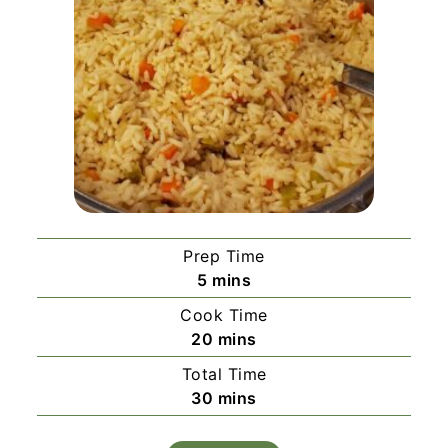
Prep Time
minutes
5
mins
Cook Time
minutes
20
mins
Total Time
minutes
30
mins