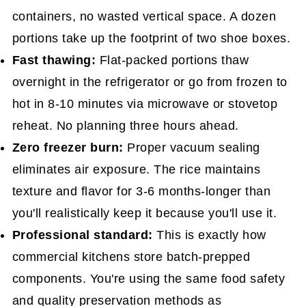
containers, no wasted vertical space. A dozen
portions take up the footprint of two shoe boxes.
Fast thawing:
Flat-packed portions thaw
overnight in the refrigerator or go from frozen to
hot in 8-10 minutes via microwave or stovetop
reheat. No planning three hours ahead.
Zero freezer burn:
Proper vacuum sealing
eliminates air exposure. The rice maintains
texture and flavor for 3-6 months-longer than
you'll realistically keep it because you'll use it.
Professional standard:
This is exactly how
commercial kitchens store batch-prepped
components. You're using the same food safety
and quality preservation methods as