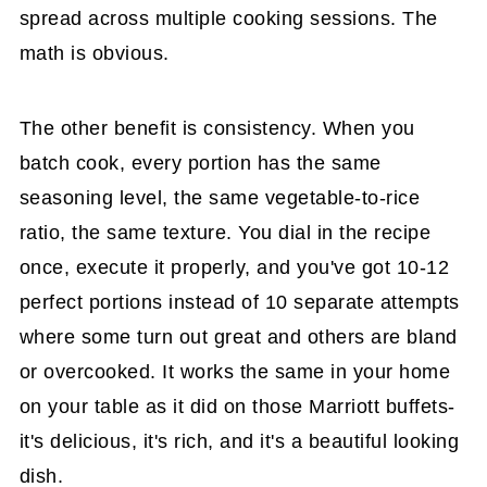
spread across multiple cooking sessions. The
math is obvious.
The other benefit is consistency. When you
batch cook, every portion has the same
seasoning level, the same vegetable-to-rice
ratio, the same texture. You dial in the recipe
once, execute it properly, and you've got 10-12
perfect portions instead of 10 separate attempts
where some turn out great and others are bland
or overcooked. It works the same in your home
on your table as it did on those Marriott buffets-
it's delicious, it's rich, and it's a beautiful looking
dish.