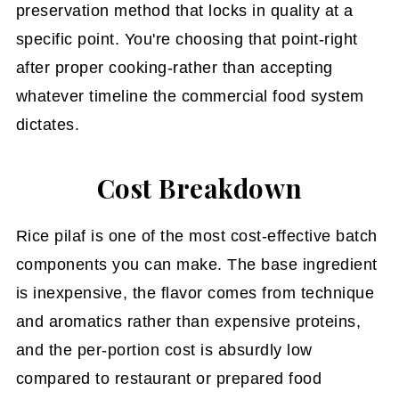
preservation method that locks in quality at a
specific point. You're choosing that point-right
after proper cooking-rather than accepting
whatever timeline the commercial food system
dictates.
Cost Breakdown
Rice pilaf is one of the most cost-effective batch
components you can make. The base ingredient
is inexpensive, the flavor comes from technique
and aromatics rather than expensive proteins,
and the per-portion cost is absurdly low
compared to restaurant or prepared food