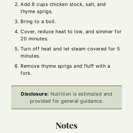
Add 6 cups chicken stock, salt, and
thyme sprigs.
Bring to a boil.
Cover, reduce heat to low, and simmer for
20 minutes.
Turn off heat and let steam covered for 5
minutes.
Remove thyme sprigs and fluff with a
fork.
Disclosure:
Nutrition is estimated and
provided for general guidance.
Notes