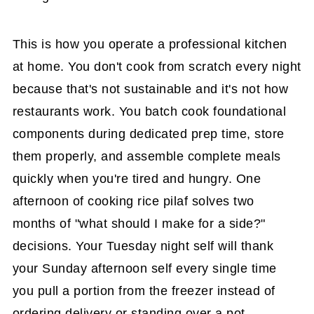
This is how you operate a professional kitchen
at home. You don't cook from scratch every night
because that's not sustainable and it's not how
restaurants work. You batch cook foundational
components during dedicated prep time, store
them properly, and assemble complete meals
quickly when you're tired and hungry. One
afternoon of cooking rice pilaf solves two
months of "what should I make for a side?"
decisions. Your Tuesday night self will thank
your Sunday afternoon self every single time
you pull a portion from the freezer instead of
ordering delivery or standing over a pot