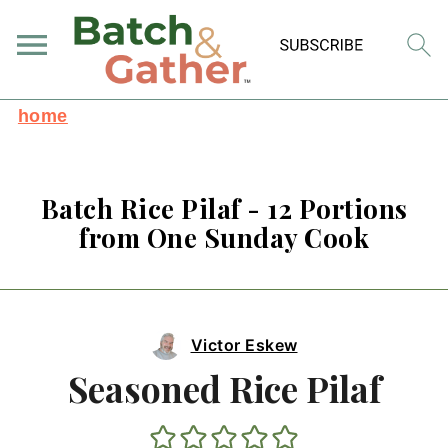
home
Batch Rice Pilaf - 12 Portions
from One Sunday Cook
Victor Eskew
Seasoned Rice Pilaf