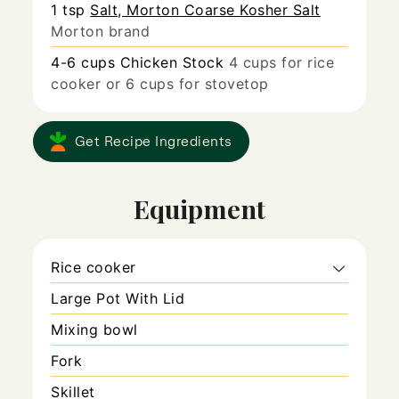
1
tsp
Salt, Morton Coarse Kosher Salt
Morton brand
4-6
cups
Chicken Stock
4 cups for rice
cooker or 6 cups for stovetop
Get Recipe Ingredients
Equipment
Rice cooker
Large Pot With Lid
Mixing bowl
Fork
Skillet