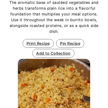
The aromatic base of sautéed vegetables and
herbs transforms plain rice into a flavorful
foundation that multiplies your meal options.
Use it throughout the week in burrito bowls,
alongside roasted proteins, or as a quick side
dish.
Print Recipe
Pin Recipe
Add to Collection