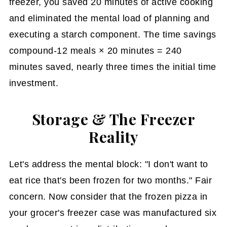
freezer, you saved 20 minutes of active cooking
and eliminated the mental load of planning and
executing a starch component. The time savings
compound-12 meals × 20 minutes = 240
minutes saved, nearly three times the initial time
investment.
Storage & The Freezer
Reality
Let's address the mental block: "I don't want to
eat rice that's been frozen for two months." Fair
concern. Now consider that the frozen pizza in
your grocer's freezer case was manufactured six