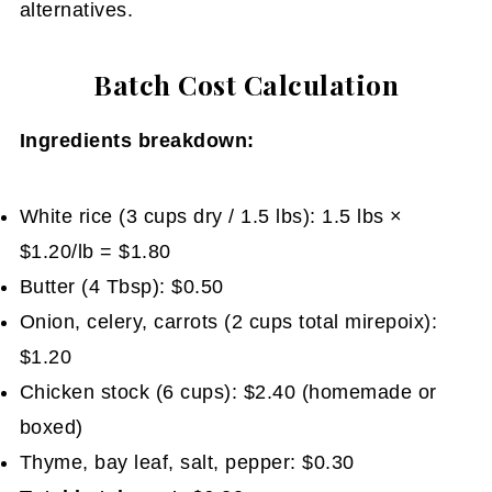
alternatives.
Batch Cost Calculation
Ingredients breakdown:
White rice (3 cups dry / 1.5 lbs): 1.5 lbs ×
$1.20/lb = $1.80
Butter (4 Tbsp): $0.50
Onion, celery, carrots (2 cups total mirepoix):
$1.20
Chicken stock (6 cups): $2.40 (homemade or
boxed)
Thyme, bay leaf, salt, pepper: $0.30