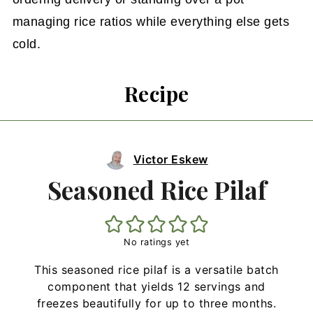
managing rice ratios while everything else gets
cold.
Recipe
Victor Eskew
Seasoned Rice Pilaf
No ratings yet
This seasoned rice pilaf is a versatile batch
component that yields 12 servings and
freezes beautifully for up to three months.