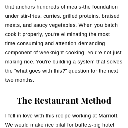
that anchors hundreds of meals-the foundation
under stir-fries, curries, grilled proteins, braised
meats, and saucy vegetables. When you batch
cook it properly, you're eliminating the most
time-consuming and attention-demanding
component of weeknight cooking. You're not just
making rice. You're building a system that solves
the "what goes with this?" question for the next
two months.
The Restaurant Method
I fell in love with this recipe working at Marriott.
We would make rice pilaf for buffets-big hotel