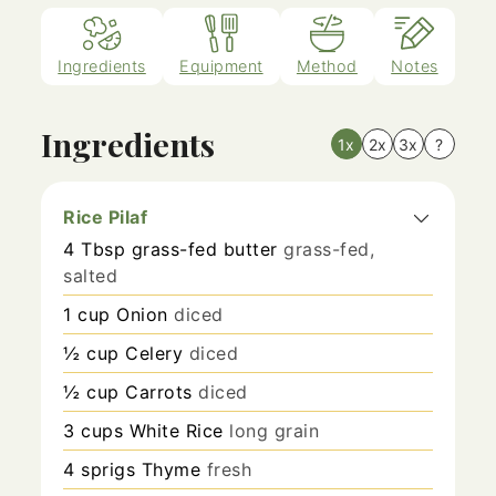
Ingredients
Equipment
Method
Notes
Ingredients
1x
2x
3x
?
Rice Pilaf
4
Tbsp
grass-fed butter
grass-fed,
salted
1
cup
Onion
diced
½
cup
Celery
diced
½
cup
Carrots
diced
3
cups
White Rice
long grain
4
sprigs
Thyme
fresh