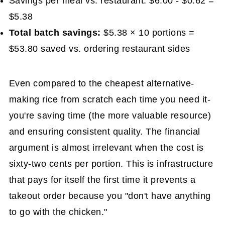
Savings per meal vs. restaurant: $6.00 - $0.62 =
$5.38
Total batch savings:
$5.38 × 10 portions =
$53.80 saved vs. ordering restaurant sides
Even compared to the cheapest alternative-
making rice from scratch each time you need it-
you're saving time (the more valuable resource)
and ensuring consistent quality. The financial
argument is almost irrelevant when the cost is
sixty-two cents per portion. This is infrastructure
that pays for itself the first time it prevents a
takeout order because you "don't have anything
to go with the chicken."