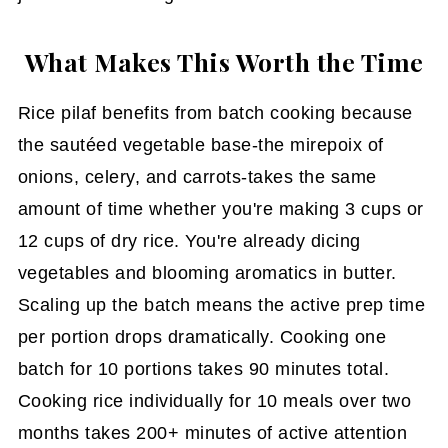
What Makes This Worth the Time
Rice pilaf benefits from batch cooking because
the sautéed vegetable base-the mirepoix of
onions, celery, and carrots-takes the same
amount of time whether you're making 3 cups or
12 cups of dry rice. You're already dicing
vegetables and blooming aromatics in butter.
Scaling up the batch means the active prep time
per portion drops dramatically. Cooking one
batch for 10 portions takes 90 minutes total.
Cooking rice individually for 10 meals over two
months takes 200+ minutes of active attention