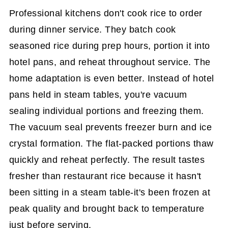
Professional kitchens don't cook rice to order
during dinner service. They batch cook
seasoned rice during prep hours, portion it into
hotel pans, and reheat throughout service. The
home adaptation is even better. Instead of hotel
pans held in steam tables, you're vacuum
sealing individual portions and freezing them.
The vacuum seal prevents freezer burn and ice
crystal formation. The flat-packed portions thaw
quickly and reheat perfectly. The result tastes
fresher than restaurant rice because it hasn't
been sitting in a steam table-it's been frozen at
peak quality and brought back to temperature
just before serving.