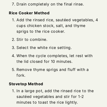
Drain completely on the final rinse.
Rice Cooker Method
Add the rinsed rice, sautéed vegetables, 4
cups chicken stock, salt, and thyme
sprigs to the rice cooker.
Stir to combine.
Select the white rice setting.
When the cycle completes, let rest with
the lid closed for 10 minutes.
Remove thyme sprigs and fluff with a
fork.
Stovetop Method
In a large pot, add the rinsed rice to the
sautéed vegetables and stir for 1-2
minutes to toast the rice lightly.