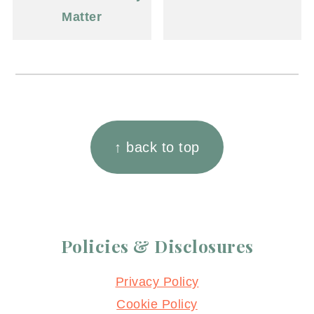
Matter
Footer
↑ back to top
Policies & Disclosures
Privacy Policy
Cookie Policy