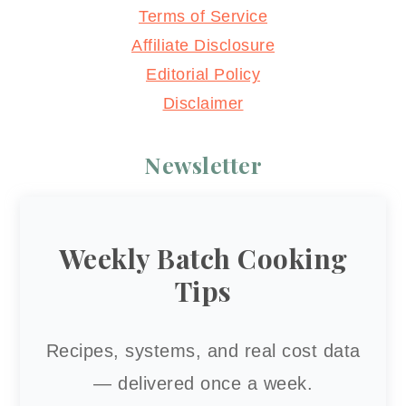
Terms of Service
Affiliate Disclosure
Editorial Policy
Disclaimer
Newsletter
Weekly Batch Cooking
Tips
Recipes, systems, and real cost data
— delivered once a week.