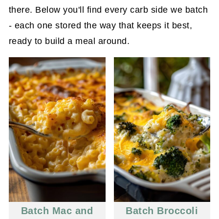
there. Below you'll find every carb side we batch
- each one stored the way that keeps it best,
ready to build a meal around.
Batch Mac and
Batch Broccoli