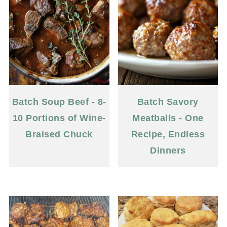
Batch Soup Beef - 8-
Batch Savory
10 Portions of Wine-
Meatballs - One
Braised Chuck
Recipe, Endless
Dinners