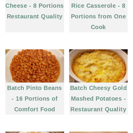
Cheese - 8 Portions
Rice Casserole - 8
Restaurant Quality
Portions from One
Cook
Batch Pinto Beans
Batch Cheesy Gold
- 16 Portions of
Mashed Potatoes -
Comfort Food
Restaurant Quality