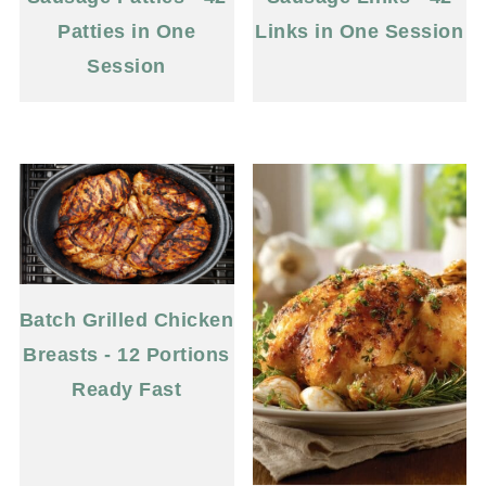
Patties in One
Links in One Session
Session
Batch Grilled Chicken
Breasts - 12 Portions
Ready Fast