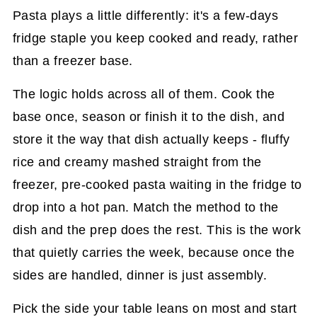
Pasta plays a little differently: it's a few-days
fridge staple you keep cooked and ready, rather
than a freezer base.
The logic holds across all of them. Cook the
base once, season or finish it to the dish, and
store it the way that dish actually keeps - fluffy
rice and creamy mashed straight from the
freezer, pre-cooked pasta waiting in the fridge to
drop into a hot pan. Match the method to the
dish and the prep does the rest. This is the work
that quietly carries the week, because once the
sides are handled, dinner is just assembly.
Pick the side your table leans on most and start