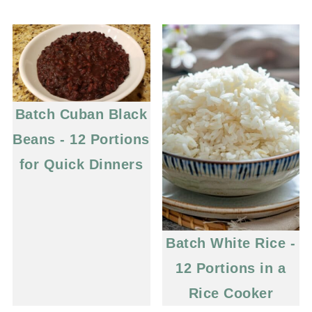
Batch Cuban Black
Beans - 12 Portions
for Quick Dinners
Batch White Rice -
12 Portions in a
Rice Cooker