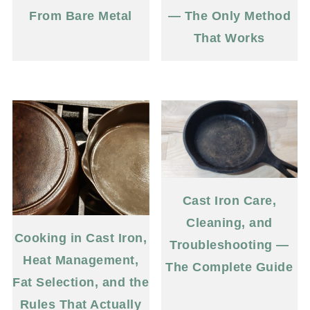
From Bare Metal
— The Only Method
That Works
Cast Iron Care,
Cleaning, and
Cooking in Cast Iron,
Troubleshooting —
Heat Management,
The Complete Guide
Fat Selection, and the
Rules That Actually