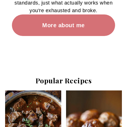
standards, just what actually works when
you're exhausted and broke.
More about me
Popular Recipes