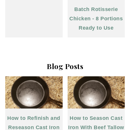
Batch Rotisserie
Chicken - 8 Portions
Ready to Use
Blog Posts
How to Refinish and
How to Season Cast
Reseason Cast Iron
Iron With Beef Tallow