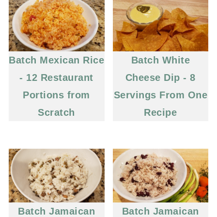
Batch Mexican Rice
Batch White
- 12 Restaurant
Cheese Dip - 8
Portions from
Servings From One
Scratch
Recipe
Batch Jamaican
Batch Jamaican