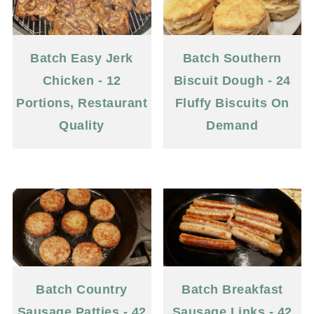
Batch Easy Jerk
Batch Southern
Chicken - 12
Biscuit Dough - 24
Portions, Restaurant
Fluffy Biscuits On
Quality
Demand
Batch Country
Batch Breakfast
Sausage Patties - 42
Sausage Links - 42