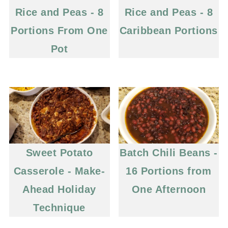
Rice and Peas - 8
Rice and Peas - 8
Portions From One
Caribbean Portions
Pot
Sweet Potato
Batch Chili Beans -
Casserole - Make-
16 Portions from
Ahead Holiday
One Afternoon
Technique