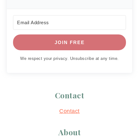
JOIN FREE
We respect your privacy. Unsubscribe at any time.
Contact
Contact
About