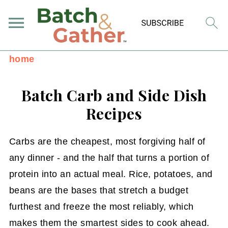
home
Batch Carb and Side Dish
Recipes
Carbs are the cheapest, most forgiving half of
any dinner - and the half that turns a portion of
protein into an actual meal. Rice, potatoes, and
beans are the bases that stretch a budget
furthest and freeze the most reliably, which
makes them the smartest sides to cook ahead.