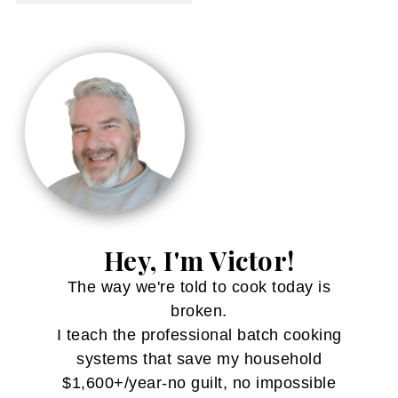
Hey, I'm Victor!
The way we're told to cook today is
broken.
I teach the professional batch cooking
systems that save my household
$1,600+/year-no guilt, no impossible