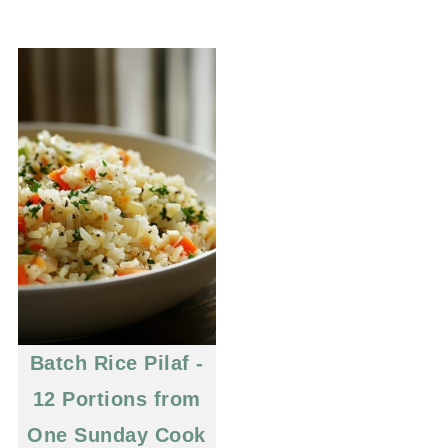
Batch Rice Pilaf -
12 Portions from
One Sunday Cook